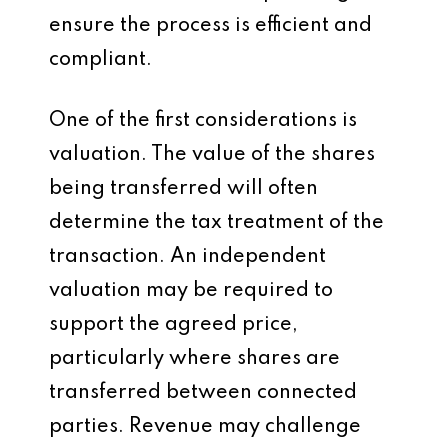
ensure the process is efficient and
compliant.
One of the first considerations is
valuation. The value of the shares
being transferred will often
determine the tax treatment of the
transaction. An independent
valuation may be required to
support the agreed price,
particularly where shares are
transferred between connected
parties. Revenue may challenge