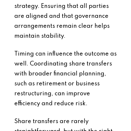
strategy. Ensuring that all parties
are aligned and that governance
arrangements remain clear helps
maintain stability.
Timing can influence the outcome as
well. Coordinating share transfers
with broader financial planning,
such as retirement or business
restructuring, can improve
efficiency and reduce risk.
Share transfers are rarely