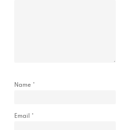
Name
*
Email
*