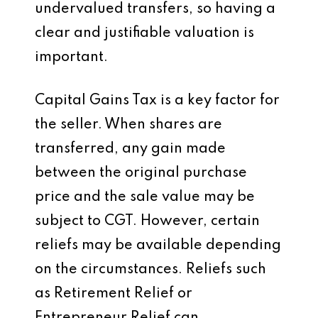
undervalued transfers, so having a
clear and justifiable valuation is
important.
Capital Gains Tax is a key factor for
the seller. When shares are
transferred, any gain made
between the original purchase
price and the sale value may be
subject to CGT. However, certain
reliefs may be available depending
on the circumstances. Reliefs such
as Retirement Relief or