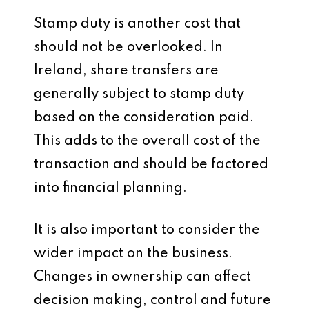
Stamp duty is another cost that
should not be overlooked. In
Ireland, share transfers are
generally subject to stamp duty
based on the consideration paid.
This adds to the overall cost of the
transaction and should be factored
into financial planning.
It is also important to consider the
wider impact on the business.
Changes in ownership can affect
decision making, control and future