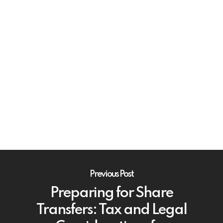
Previous Post
Preparing for Share
Transfers: Tax and Legal