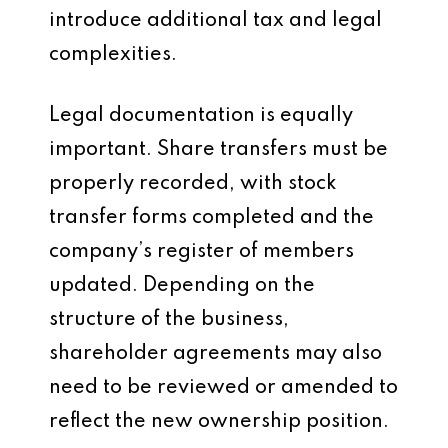
introduce additional tax and legal
complexities.
Legal documentation is equally
important. Share transfers must be
properly recorded, with stock
transfer forms completed and the
company’s register of members
updated. Depending on the
structure of the business,
shareholder agreements may also
need to be reviewed or amended to
reflect the new ownership position.