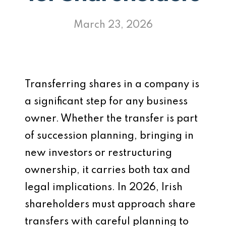
March 23, 2026
Transferring shares in a company is
a significant step for any business
owner. Whether the transfer is part
of succession planning, bringing in
new investors or restructuring
ownership, it carries both tax and
legal implications. In 2026, Irish
shareholders must approach share
transfers with careful planning to