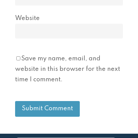
Website
Save my name, email, and
website in this browser for the next
time I comment.