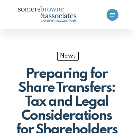
Skip
Menu
to
main
content
News
Preparing for
Share Transfers:
Tax and Legal
Considerations
for Shareholders