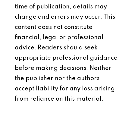
time of publication, details may
change and errors may occur. This
content does not constitute
financial, legal or professional
advice. Readers should seek
appropriate professional guidance
before making decisions. Neither
the publisher nor the authors
accept liability for any loss arising
from reliance on this material.