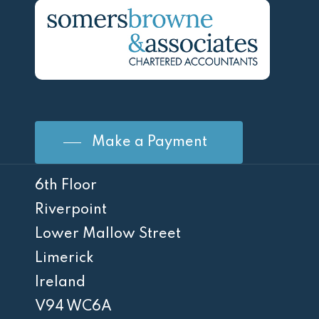
Make a Payment
6th Floor
Riverpoint
Lower Mallow Street
Limerick
Ireland
V94 WC6A