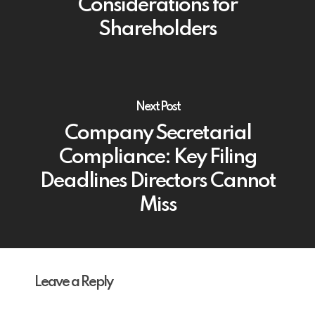
Considerations for
Shareholders
Next Post
Company Secretarial
Compliance: Key Filing
Deadlines Directors Cannot
Miss
Leave a Reply