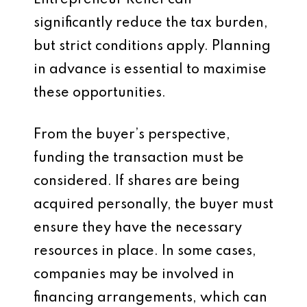
Entrepreneur Relief can
significantly reduce the tax burden,
but strict conditions apply. Planning
in advance is essential to maximise
these opportunities.
From the buyer’s perspective,
funding the transaction must be
considered. If shares are being
acquired personally, the buyer must
ensure they have the necessary
resources in place. In some cases,
companies may be involved in
financing arrangements, which can