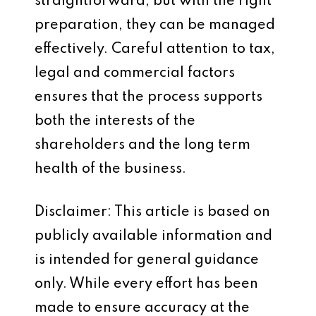
straightforward, but with the right
preparation, they can be managed
effectively. Careful attention to tax,
legal and commercial factors
ensures that the process supports
both the interests of the
shareholders and the long term
health of the business.
Disclaimer: This article is based on
publicly available information and
is intended for general guidance
only. While every effort has been
made to ensure accuracy at the