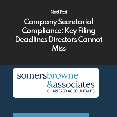
Next Post
Company Secretarial
Compliance: Key Filing
Deadlines Directors Cannot
Miss