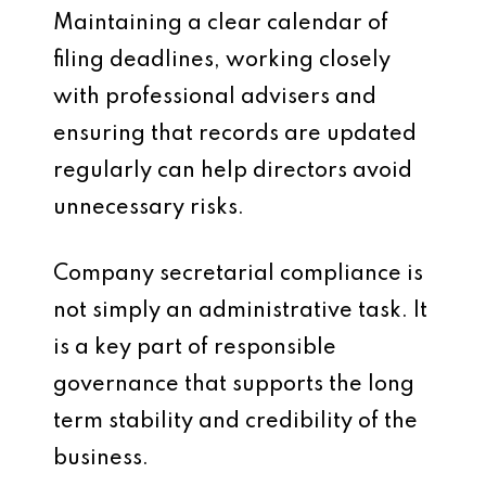
Maintaining a clear calendar of
filing deadlines, working closely
with professional advisers and
ensuring that records are updated
regularly can help directors avoid
unnecessary risks.
Company secretarial compliance is
not simply an administrative task. It
is a key part of responsible
governance that supports the long
term stability and credibility of the
business.