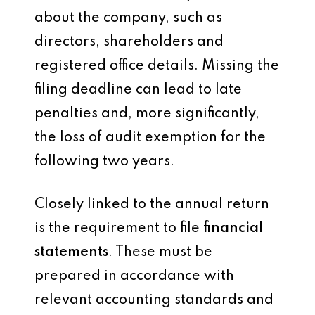
about the company, such as
directors, shareholders and
registered office details. Missing the
filing deadline can lead to late
penalties and, more significantly,
the loss of audit exemption for the
following two years.
Closely linked to the annual return
is the requirement to file
financial
statements
. These must be
prepared in accordance with
relevant accounting standards and