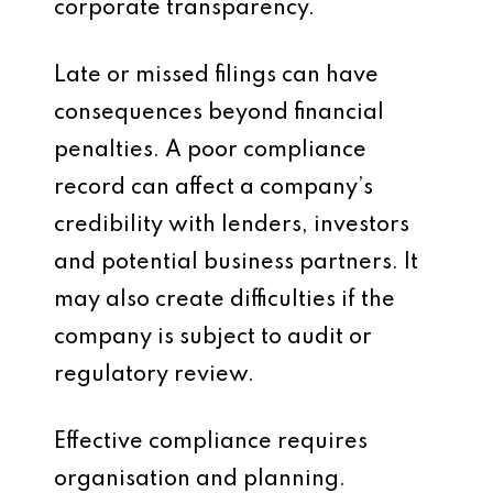
corporate transparency.
Late or missed filings can have
consequences beyond financial
penalties. A poor compliance
record can affect a company’s
credibility with lenders, investors
and potential business partners. It
may also create difficulties if the
company is subject to audit or
regulatory review.
Effective compliance requires
organisation and planning.