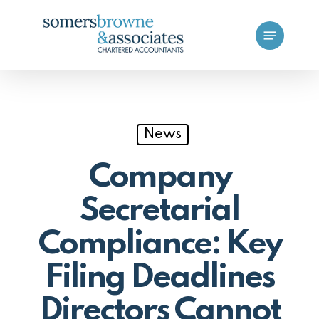
Skip
Menu
to
main
content
News
Company
Secretarial
Compliance: Key
Filing Deadlines
Directors Cannot