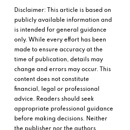
Disclaimer: This article is based on
publicly available information and
is intended for general guidance
only. While every effort has been
made to ensure accuracy at the
time of publication, details may
change and errors may occur. This
content does not constitute
financial, legal or professional
advice. Readers should seek
appropriate professional guidance
before making decisions. Neither
the publisher nor the authors