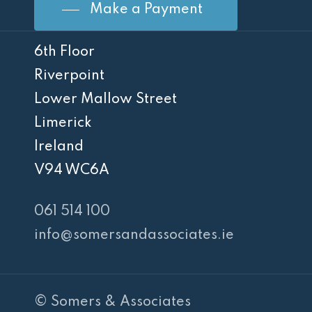
Make a Payment
6th Floor
Riverpoint
Lower Mallow Street
Limerick
Ireland
V94 WC6A
061 514 100
info@somersandassociates.ie
© Somers & Associates