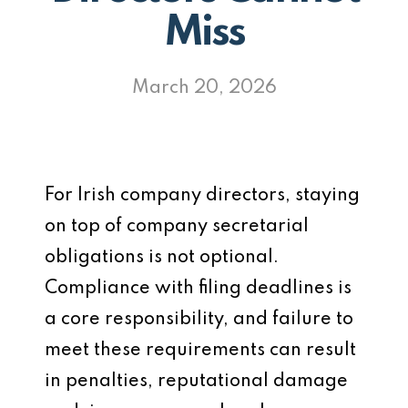
Miss
March 20, 2026
For Irish company directors, staying
on top of company secretarial
obligations is not optional.
Compliance with filing deadlines is
a core responsibility, and failure to
meet these requirements can result
in penalties, reputational damage