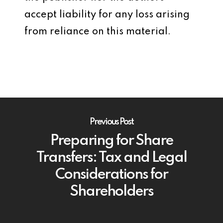
accept liability for any loss arising
from reliance on this material.
Previous Post
Preparing for Share
Transfers: Tax and Legal
Considerations for
Shareholders