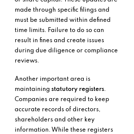
or share capital. These updates are
made through specific filings and
must be submitted within defined
time limits. Failure to do so can
result in fines and create issues
during due diligence or compliance
reviews.
Another important area is
maintaining
statutory registers
.
Companies are required to keep
accurate records of directors,
shareholders and other key
information. While these registers