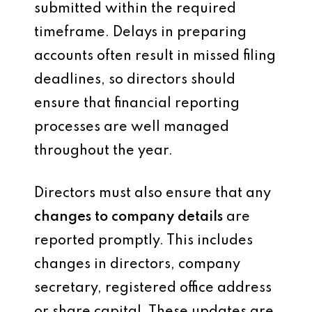
submitted within the required
timeframe. Delays in preparing
accounts often result in missed filing
deadlines, so directors should
ensure that financial reporting
processes are well managed
throughout the year.
Directors must also ensure that any
changes to company details
are
reported promptly. This includes
changes in directors, company
secretary, registered office address