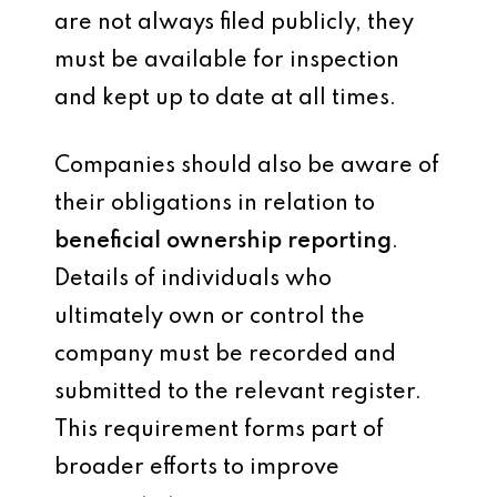
are not always filed publicly, they
must be available for inspection
and kept up to date at all times.
Companies should also be aware of
their obligations in relation to
beneficial ownership reporting
.
Details of individuals who
ultimately own or control the
company must be recorded and
submitted to the relevant register.
This requirement forms part of
broader efforts to improve