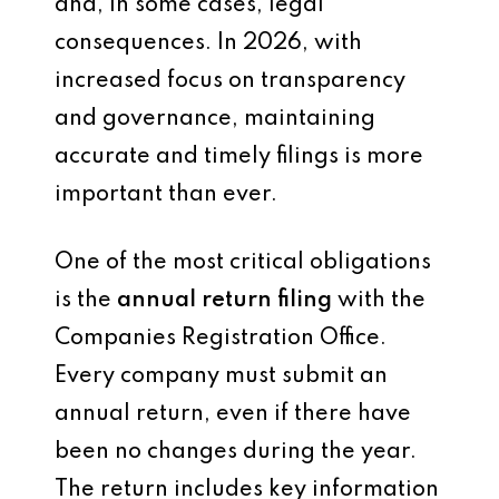
and, in some cases, legal
consequences. In 2026, with
increased focus on transparency
and governance, maintaining
accurate and timely filings is more
important than ever.
One of the most critical obligations
is the
annual return filing
with the
Companies Registration Office.
Every company must submit an
annual return, even if there have
been no changes during the year.
The return includes key information