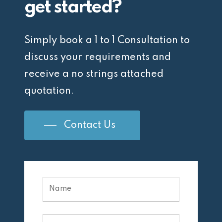
get started?
Simply book a 1 to 1 Consultation to
discuss your requirements and
receive a no strings attached
quotation.
Contact Us