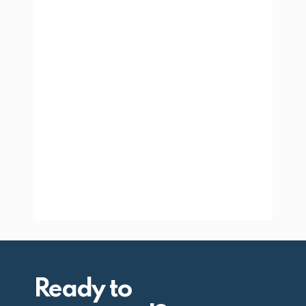
Ready to