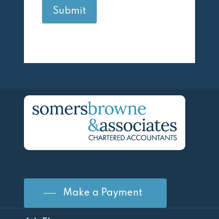
Make a Payment