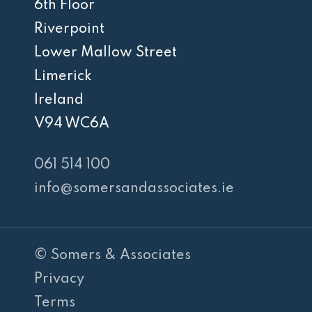
6th Floor
Riverpoint
Lower Mallow Street
Limerick
Ireland
V94 WC6A
061 514 100
info@somersandassociates.ie
© Somers & Associates
Privacy
Terms