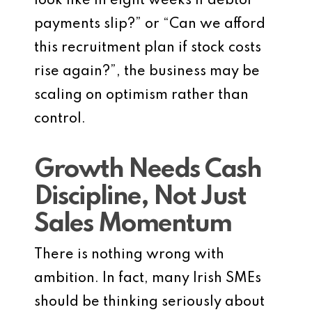
look like in eight weeks if debtor
payments slip?” or “Can we afford
this recruitment plan if stock costs
rise again?”, the business may be
scaling on optimism rather than
control.
Growth Needs Cash
Discipline, Not Just
Sales Momentum
There is nothing wrong with
ambition. In fact, many Irish SMEs
should be thinking seriously about