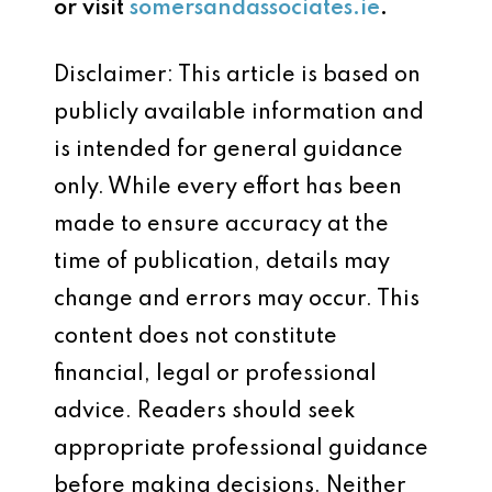
or visit
somersandassociates.ie
.
Disclaimer: This article is based on
publicly available information and
is intended for general guidance
only. While every effort has been
made to ensure accuracy at the
time of publication, details may
change and errors may occur. This
content does not constitute
financial, legal or professional
advice. Readers should seek
appropriate professional guidance
before making decisions. Neither