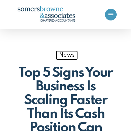
Skip
Menu
to
main
content
News
Top 5 Signs Your
Business Is
Scaling Faster
Than Its Cash
Position Can