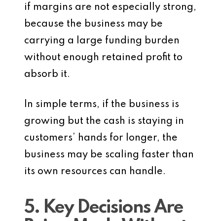
if margins are not especially strong,
because the business may be
carrying a large funding burden
without enough retained profit to
absorb it.
In simple terms, if the business is
growing but the cash is staying in
customers’ hands for longer, the
business may be scaling faster than
its own resources can handle.
5. Key Decisions Are