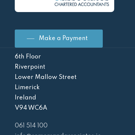
Make a Payment
6th Floor
Riverpoint
Lower Mallow Street
Limerick
Ireland
V94 WC6A
061 514 100