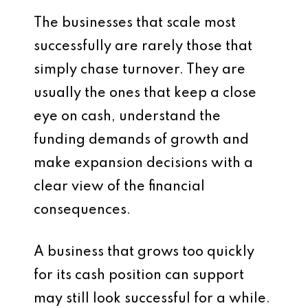
The businesses that scale most
successfully are rarely those that
simply chase turnover. They are
usually the ones that keep a close
eye on cash, understand the
funding demands of growth and
make expansion decisions with a
clear view of the financial
consequences.
A business that grows too quickly
for its cash position can support
may still look successful for a while.