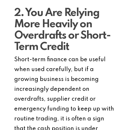
2. You Are Relying
More Heavily on
Overdrafts or Short-
Term Credit
Short-term finance can be useful
when used carefully, but if a
growing business is becoming
increasingly dependent on
overdrafts, supplier credit or
emergency funding to keep up with
routine trading, it is often a sign
that the cash position is under