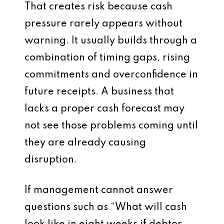
That creates risk because cash
pressure rarely appears without
warning. It usually builds through a
combination of timing gaps, rising
commitments and overconfidence in
future receipts. A business that
lacks a proper cash forecast may
not see those problems coming until
they are already causing
disruption.
If management cannot answer
questions such as “What will cash