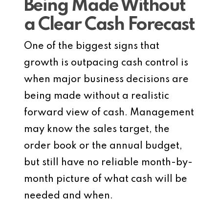
Being Made Without
a Clear Cash Forecast
One of the biggest signs that
growth is outpacing cash control is
when major business decisions are
being made without a realistic
forward view of cash. Management
may know the sales target, the
order book or the annual budget,
but still have no reliable month-by-
month picture of what cash will be
needed and when.