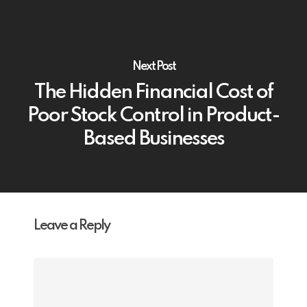
Next Post
The Hidden Financial Cost of
Poor Stock Control in Product-
Based Businesses
Leave a Reply