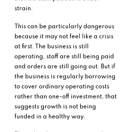
strain.
This can be particularly dangerous
because it may not feel like a crisis
at first. The business is still
operating, staff are still being paid
and orders are still going out. But if
the business is regularly borrowing
to cover ordinary operating costs
rather than one-off investment, that
suggests growth is not being
funded in a healthy way.