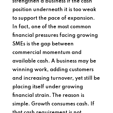
strengthen a business if the cash
position underneath it is too weak
to support the pace of expansion.
In fact, one of the most common
financial pressures facing growing
SMEs is the gap between
commercial momentum and
available cash. A business may be
winning work, adding customers
and increasing turnover, yet still be
placing itself under growing
financial strain. The reason is
simple. Growth consumes cash. If
that cash requirement is not