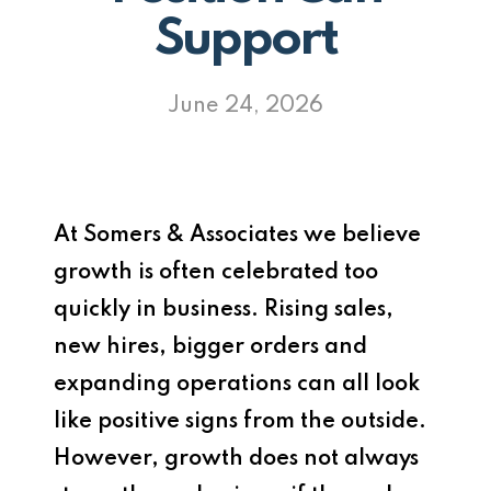
Support
June 24, 2026
At
Somers & Associates
we believe
growth is often celebrated too
quickly in business. Rising sales,
new hires, bigger orders and
expanding operations can all look
like positive signs from the outside.
However, growth does not always