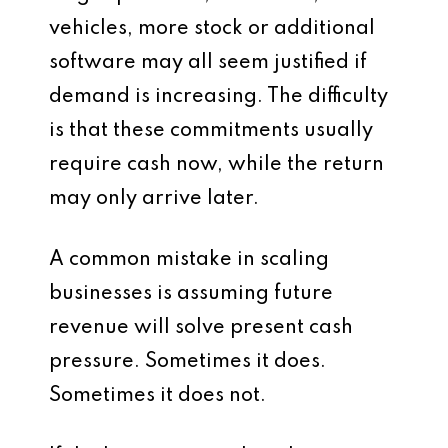
vehicles, more stock or additional
software may all seem justified if
demand is increasing. The difficulty
is that these commitments usually
require cash now, while the return
may only arrive later.
A common mistake in scaling
businesses is assuming future
revenue will solve present cash
pressure. Sometimes it does.
Sometimes it does not.