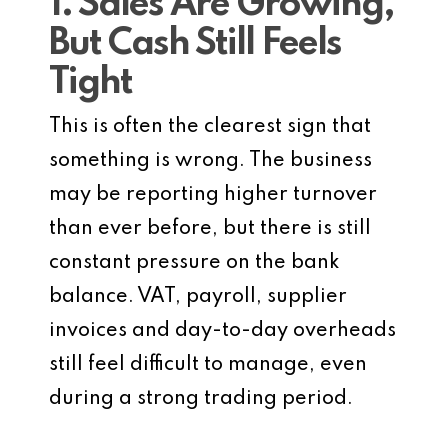
1. Sales Are Growing,
But Cash Still Feels
Tight
This is often the clearest sign that
something is wrong. The business
may be reporting higher turnover
than ever before, but there is still
constant pressure on the bank
balance. VAT, payroll, supplier
invoices and day-to-day overheads
still feel difficult to manage, even
during a strong trading period.