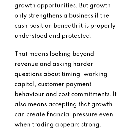
growth opportunities. But growth
only strengthens a business if the
cash position beneath it is properly
understood and protected.
That means looking beyond
revenue and asking harder
questions about timing, working
capital, customer payment
behaviour and cost commitments. It
also means accepting that growth
can create financial pressure even
when trading appears strong.