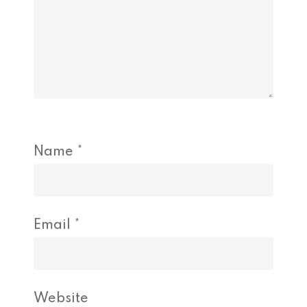
Name
*
Email
*
Website