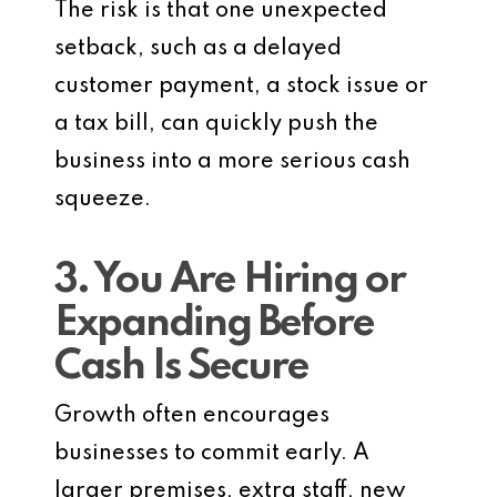
The risk is that one unexpected
setback, such as a delayed
customer payment, a stock issue or
a tax bill, can quickly push the
business into a more serious cash
squeeze.
3. You Are Hiring or
Expanding Before
Cash Is Secure
Growth often encourages
businesses to commit early. A
larger premises, extra staff, new