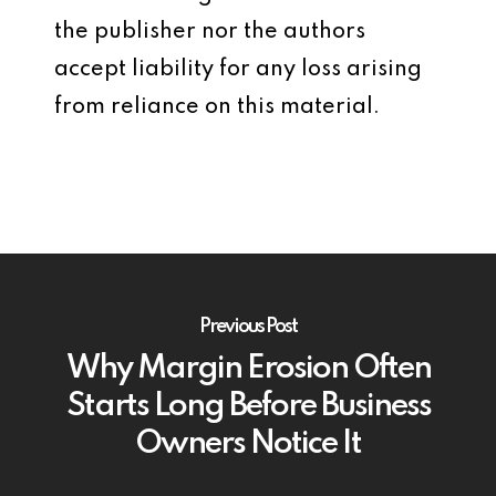
the publisher nor the authors
accept liability for any loss arising
from reliance on this material.
Previous Post
Why Margin Erosion Often
Starts Long Before Business
Owners Notice It