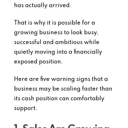
has actually arrived.
That is why it is possible for a
growing business to look busy,
successful and ambitious while
quietly moving into a financially
exposed position.
Here are five warning signs that a
business may be scaling faster than
its cash position can comfortably
support.