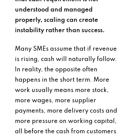
understood and managed
properly, scaling can create
instability rather than success.
Many SMEs assume that if revenue
is rising, cash will naturally follow.
In reality, the opposite often
happens in the short term. More
work usually means more stock,
more wages, more supplier
payments, more delivery costs and
more pressure on working capital,
all before the cash from customers