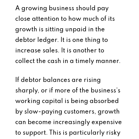
A growing business should pay
close attention to how much of its
growth is sitting unpaid in the
debtor ledger. It is one thing to
increase sales. It is another to
collect the cash in a timely manner.
If debtor balances are rising
sharply, or if more of the business’s
working capital is being absorbed
by slow-paying customers, growth
can become increasingly expensive
to support. This is particularly risky