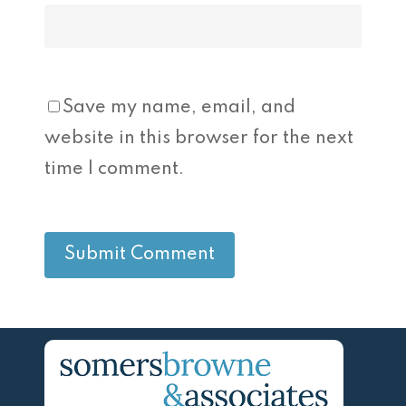
Save my name, email, and
website in this browser for the next
time I comment.