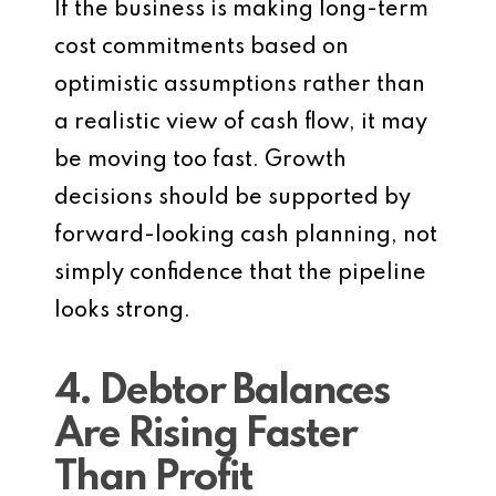
If the business is making long-term
cost commitments based on
optimistic assumptions rather than
a realistic view of cash flow, it may
be moving too fast. Growth
decisions should be supported by
forward-looking cash planning, not
simply confidence that the pipeline
looks strong.
4. Debtor Balances
Are Rising Faster
Than Profit