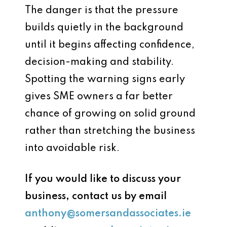
The danger is that the pressure
builds quietly in the background
until it begins affecting confidence,
decision-making and stability.
Spotting the warning signs early
gives SME owners a far better
chance of growing on solid ground
rather than stretching the business
into avoidable risk.
If you would like to discuss your
business, contact us by email
anthony@somersandassociates.ie