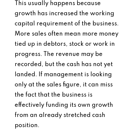
This usually happens because
growth has increased the working
capital requirement of the business.
More sales often mean more money
tied up in debtors, stock or work in
progress. The revenue may be
recorded, but the cash has not yet
landed. If management is looking
only at the sales figure, it can miss
the fact that the business is
effectively funding its own growth
from an already stretched cash
position.