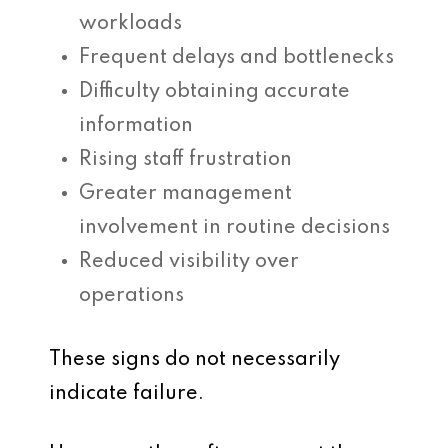
workloads
Frequent delays and bottlenecks
Difficulty obtaining accurate
information
Rising staff frustration
Greater management
involvement in routine decisions
Reduced visibility over
operations
These signs do not necessarily
indicate failure.