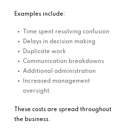
Examples include:
Time spent resolving confusion
Delays in decision making
Duplicate work
Communication breakdowns
Additional administration
Increased management
oversight
These costs are spread throughout
the business.