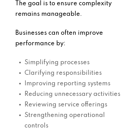
The goal is to ensure complexity
remains manageable.
Businesses can often improve
performance by:
Simplifying processes
Clarifying responsibilities
Improving reporting systems
Reducing unnecessary activities
Reviewing service offerings
Strengthening operational
controls