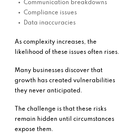
Communication breakdowns
Compliance issues
Data inaccuracies
As complexity increases, the
likelihood of these issues often rises.
Many businesses discover that
growth has created vulnerabilities
they never anticipated.
The challenge is that these risks
remain hidden until circumstances
expose them.