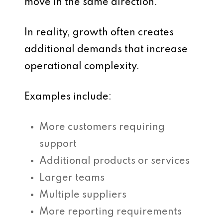
move in the same direction.
In reality, growth often creates
additional demands that increase
operational complexity.
Examples include:
More customers requiring
support
Additional products or services
Larger teams
Multiple suppliers
More reporting requirements