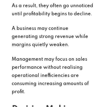
As a result, they often go unnoticed
until profitability begins to decline.
A business may continue
generating strong revenue while
margins quietly weaken.
Management may focus on sales
performance without realising
operational inefficiencies are
consuming increasing amounts of
profit.