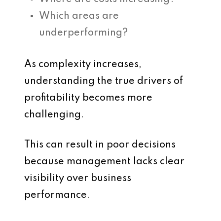
Which areas are
underperforming?
As complexity increases,
understanding the true drivers of
profitability becomes more
challenging.
This can result in poor decisions
because management lacks clear
visibility over business
performance.