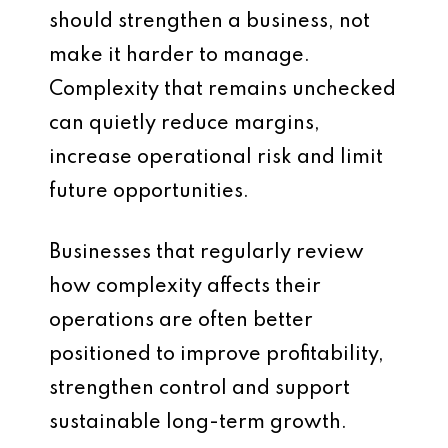
should strengthen a business, not
make it harder to manage.
Complexity that remains unchecked
can quietly reduce margins,
increase operational risk and limit
future opportunities.
Businesses that regularly review
how complexity affects their
operations are often better
positioned to improve profitability,
strengthen control and support
sustainable long-term growth.