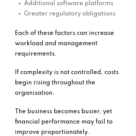
Additional software platforms
Greater regulatory obligations
Each of these factors can increase
workload and management
requirements.
If complexity is not controlled, costs
begin rising throughout the
organisation.
The business becomes busier, yet
financial performance may fail to
improve proportionately.