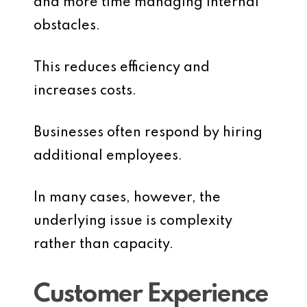
and more time managing internal
obstacles.
This reduces efficiency and
increases costs.
Businesses often respond by hiring
additional employees.
In many cases, however, the
underlying issue is complexity
rather than capacity.
Customer Experience