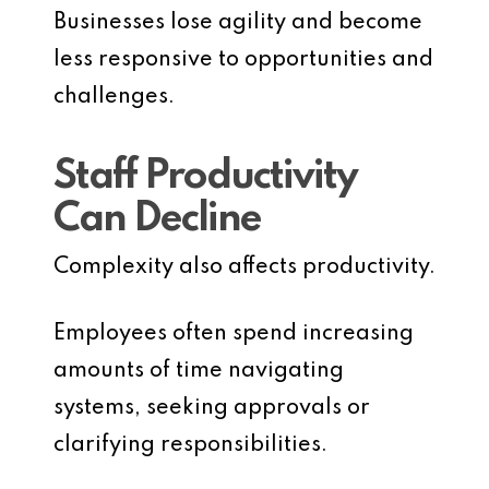
Businesses lose agility and become
less responsive to opportunities and
challenges.
Staff Productivity
Can Decline
Complexity also affects productivity.
Employees often spend increasing
amounts of time navigating
systems, seeking approvals or
clarifying responsibilities.