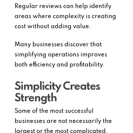
Regular reviews can help identify
areas where complexity is creating
cost without adding value.
Many businesses discover that
simplifying operations improves
both efficiency and profitability.
Simplicity Creates
Strength
Some of the most successful
businesses are not necessarily the
largest or the most complicated.