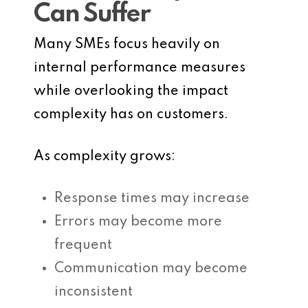
Can Suffer
Many SMEs focus heavily on
internal performance measures
while overlooking the impact
complexity has on customers.
As complexity grows:
Response times may increase
Errors may become more
frequent
Communication may become
inconsistent