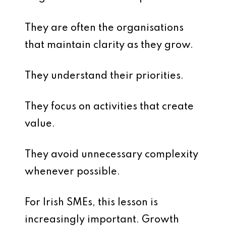
They are often the organisations
that maintain clarity as they grow.
They understand their priorities.
They focus on activities that create
value.
They avoid unnecessary complexity
whenever possible.
For Irish SMEs, this lesson is
increasingly important. Growth