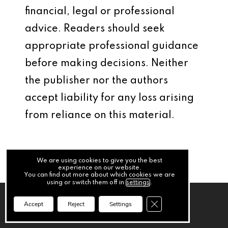
financial, legal or professional
advice. Readers should seek
appropriate professional guidance
before making decisions. Neither
the publisher nor the authors
accept liability for any loss arising
from reliance on this material.
We are using cookies to give you the best
experience on our website.
You can find out more about which cookies we are
using or switch them off in
settings
.
Close GDPR Cookie Ba
Accept
Reject
Settings
Previous Post