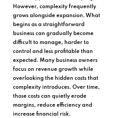
However, complexity frequently
grows alongside expansion. What
begins as a straightforward
business can gradually become
difficult to manage, harder to
control and less profitable than
expected. Many business owners
focus on revenue growth while
overlooking the hidden costs that
complexity introduces. Over time,
those costs can quietly erode
margins, reduce efficiency and
increase financial risk.