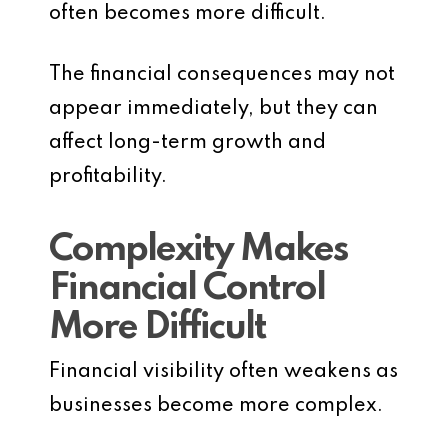
often becomes more difficult.
The financial consequences may not
appear immediately, but they can
affect long-term growth and
profitability.
Complexity Makes
Financial Control
More Difficult
Financial visibility often weakens as
businesses become more complex.