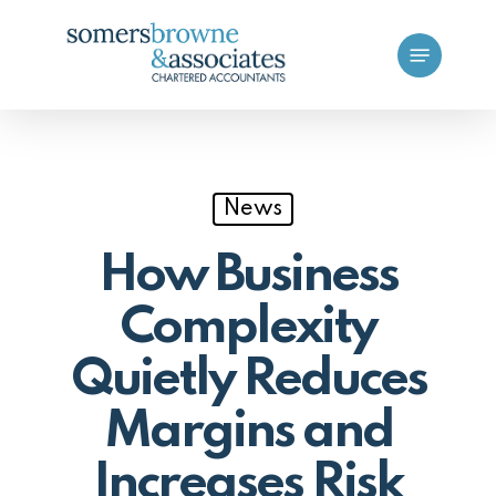
Skip
Menu
to
main
content
News
How Business
Complexity
Quietly Reduces
Margins and
Increases Risk