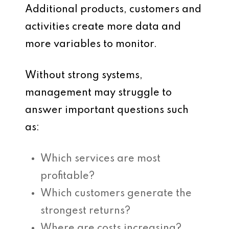
Additional products, customers and
activities create more data and
more variables to monitor.
Without strong systems,
management may struggle to
answer important questions such
as:
Which services are most
profitable?
Which customers generate the
strongest returns?
Where are costs increasing?