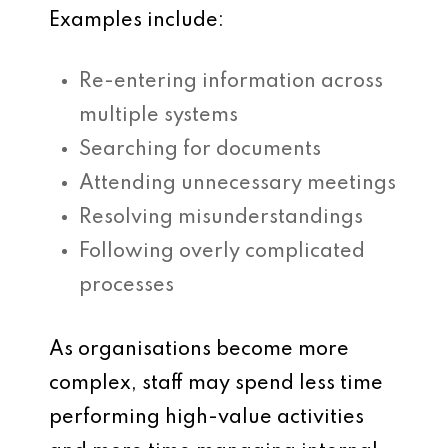
Examples include:
Re-entering information across
multiple systems
Searching for documents
Attending unnecessary meetings
Resolving misunderstandings
Following overly complicated
processes
As organisations become more
complex, staff may spend less time
performing high-value activities