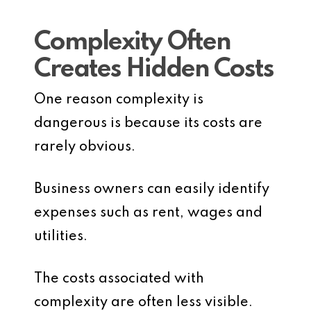
Complexity Often
Creates Hidden Costs
One reason complexity is
dangerous is because its costs are
rarely obvious.
Business owners can easily identify
expenses such as rent, wages and
utilities.
The costs associated with
complexity are often less visible.