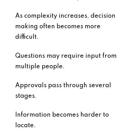
As complexity increases, decision
making often becomes more
difficult.
Questions may require input from
multiple people.
Approvals pass through several
stages.
Information becomes harder to
locate.