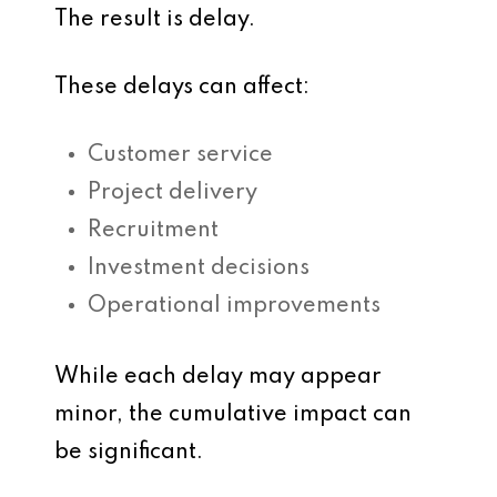
The result is delay.
These delays can affect:
Customer service
Project delivery
Recruitment
Investment decisions
Operational improvements
While each delay may appear
minor, the cumulative impact can
be significant.