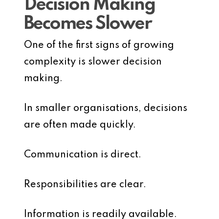
Decision Making
Becomes Slower
One of the first signs of growing
complexity is slower decision
making.
In smaller organisations, decisions
are often made quickly.
Communication is direct.
Responsibilities are clear.
Information is readily available.