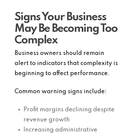
Signs Your Business
May Be Becoming Too
Complex
Business owners should remain
alert to indicators that complexity is
beginning to affect performance.
Common warning signs include:
Profit margins declining despite
revenue growth
Increasing administrative