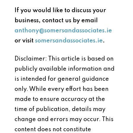
If you would like to discuss your
business, contact us by email
anthony@somersandassociates.ie
or visit
somersandassociates.ie
.
Disclaimer: This article is based on
publicly available information and
is intended for general guidance
only. While every effort has been
made to ensure accuracy at the
time of publication, details may
change and errors may occur. This
content does not constitute