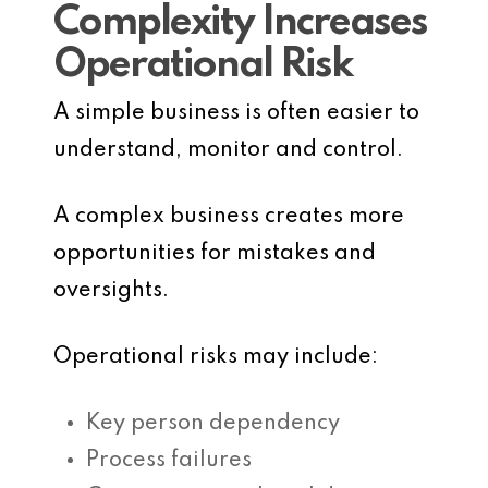
Complexity Increases
Operational Risk
A simple business is often easier to
understand, monitor and control.
A complex business creates more
opportunities for mistakes and
oversights.
Operational risks may include:
Key person dependency
Process failures