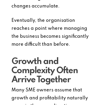
changes accumulate.
Eventually, the organisation
reaches a point where managing
the business becomes significantly
more difficult than before.
Growth and
Complexity Often
Arrive Together
Many SME owners assume that
growth and profitability naturally