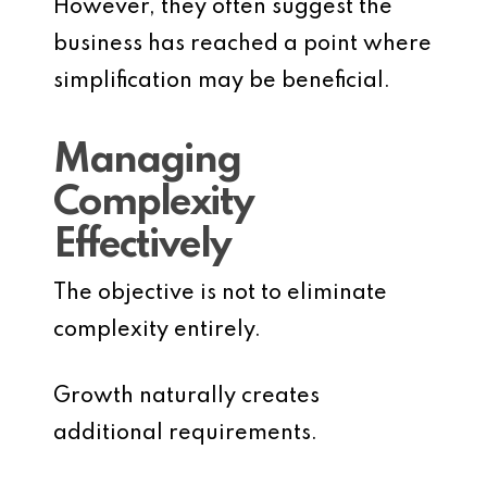
However, they often suggest the
business has reached a point where
simplification may be beneficial.
Managing
Complexity
Effectively
The objective is not to eliminate
complexity entirely.
Growth naturally creates
additional requirements.