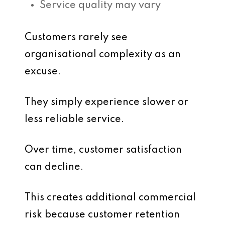
Service quality may vary
Customers rarely see
organisational complexity as an
excuse.
They simply experience slower or
less reliable service.
Over time, customer satisfaction
can decline.
This creates additional commercial
risk because customer retention