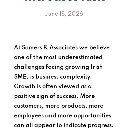
June 18, 2026
At
Somers & Associates
we believe
one of the most underestimated
challenges facing growing Irish
SMEs is business complexity.
Growth is often viewed as a
positive sign of success. More
customers, more products, more
employees and more opportunities
can all appear to indicate progress.