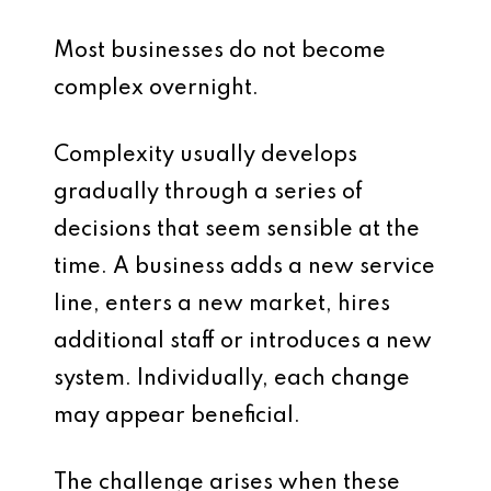
Most businesses do not become
complex overnight.
Complexity usually develops
gradually through a series of
decisions that seem sensible at the
time. A business adds a new service
line, enters a new market, hires
additional staff or introduces a new
system. Individually, each change
may appear beneficial.
The challenge arises when these