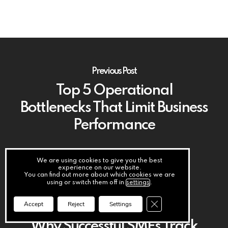
Previous Post
Top 5 Operational
Bottlenecks That Limit Business
Performance
We are using cookies to give you the best
experience on our website.
You can find out more about which cookies we are
using or switch them off in
settings
.
Close GDPR Cookie Ba
Accept
Reject
Settings
Next Post
Why Successful SMEs Track