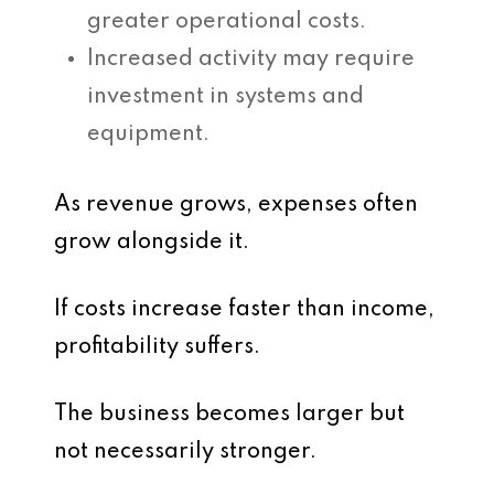
greater operational costs.
Increased activity may require
investment in systems and
equipment.
As revenue grows, expenses often
grow alongside it.
If costs increase faster than income,
profitability suffers.
The business becomes larger but
not necessarily stronger.