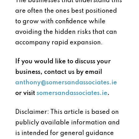
The businesses that understand this
are often the ones best positioned
to grow with confidence while
avoiding the hidden risks that can
accompany rapid expansion.
If you would like to discuss your
business, contact us by email
anthony@somersandassociates.ie
or visit
somersandassociates.ie
.
Disclaimer: This article is based on
publicly available information and
is intended for general guidance