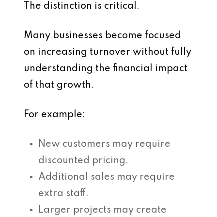
The distinction is critical.
Many businesses become focused
on increasing turnover without fully
understanding the financial impact
of that growth.
For example:
New customers may require
discounted pricing.
Additional sales may require
extra staff.
Larger projects may create