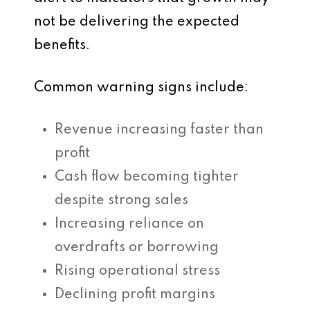
not be delivering the expected
benefits.
Common warning signs include:
Revenue increasing faster than
profit
Cash flow becoming tighter
despite strong sales
Increasing reliance on
overdrafts or borrowing
Rising operational stress
Declining profit margins