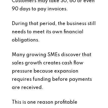
Customers may take 30, 60 or even
90 days to pay invoices.
During that period, the business still
needs to meet its own financial
obligations.
Many growing SMEs discover that
sales growth creates cash flow
pressure because expansion
requires funding before payments
are received.
This is one reason profitable