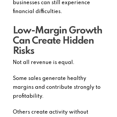
businesses can still experience
financial difficulties.
Low-Margin Growth
Can Create Hidden
Risks
Not all revenue is equal.
Some sales generate healthy
margins and contribute strongly to
profitability.
Others create activity without