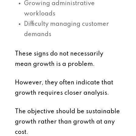
Growing administrative
workloads
Difficulty managing customer
demands
These signs do not necessarily
mean growth is a problem.
However, they often indicate that
growth requires closer analysis.
The objective should be sustainable
growth rather than growth at any
cost.