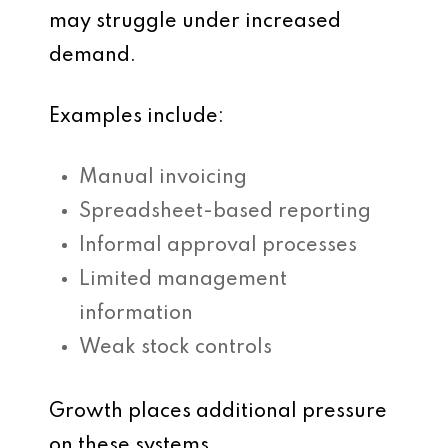
may struggle under increased
demand.
Examples include:
Manual invoicing
Spreadsheet-based reporting
Informal approval processes
Limited management
information
Weak stock controls
Growth places additional pressure
on these systems.