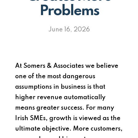
Problems
June 16, 2026
At
Somers & Associates
we believe
one of the most dangerous
assumptions in business is that
higher revenue automatically
means greater success. For many
Irish SMEs, growth is viewed as the
ultimate objective. More customers,