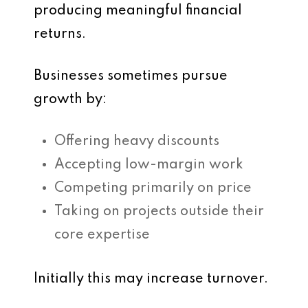
producing meaningful financial
returns.
Businesses sometimes pursue
growth by:
Offering heavy discounts
Accepting low-margin work
Competing primarily on price
Taking on projects outside their
core expertise
Initially this may increase turnover.