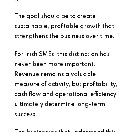
The goal should be to create
sustainable, profitable growth that
strengthens the business over time.
For Irish SMEs, this distinction has
never been more important.
Revenue remains a valuable
measure of activity, but profitability,
cash flow and operational efficiency
ultimately determine long-term
success.