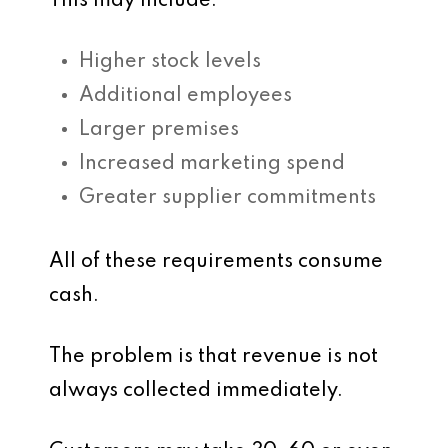
This may include:
Higher stock levels
Additional employees
Larger premises
Increased marketing spend
Greater supplier commitments
All of these requirements consume
cash.
The problem is that revenue is not
always collected immediately.