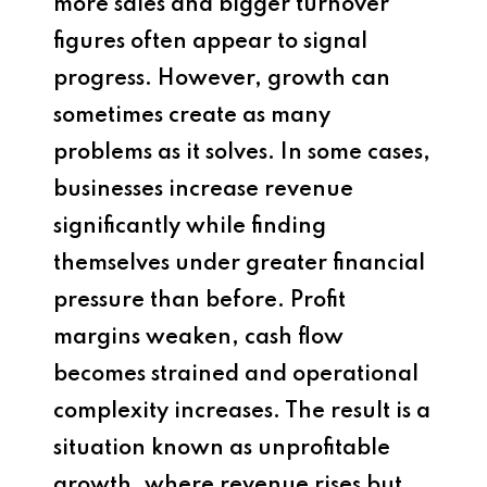
more sales and bigger turnover
figures often appear to signal
progress. However, growth can
sometimes create as many
problems as it solves. In some cases,
businesses increase revenue
significantly while finding
themselves under greater financial
pressure than before. Profit
margins weaken, cash flow
becomes strained and operational
complexity increases. The result is a
situation known as unprofitable
growth, where revenue rises but