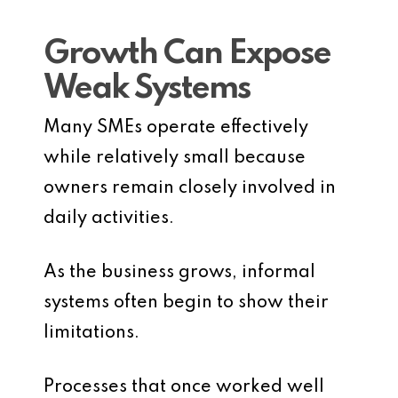
Growth Can Expose
Weak Systems
Many SMEs operate effectively
while relatively small because
owners remain closely involved in
daily activities.
As the business grows, informal
systems often begin to show their
limitations.
Processes that once worked well