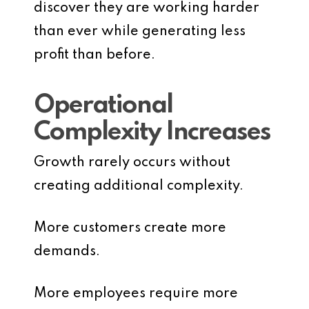
discover they are working harder
than ever while generating less
profit than before.
Operational
Complexity Increases
Growth rarely occurs without
creating additional complexity.
More customers create more
demands.
More employees require more