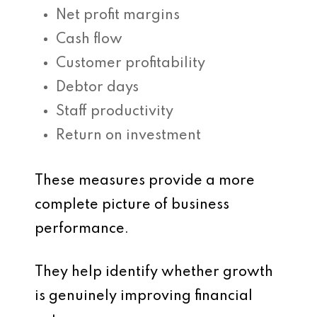
Net profit margins
Cash flow
Customer profitability
Debtor days
Staff productivity
Return on investment
These measures provide a more
complete picture of business
performance.
They help identify whether growth
is genuinely improving financial