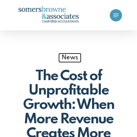
Skip
Menu
to
main
content
News
The Cost of
Unprofitable
Growth: When
More Revenue
Creates More