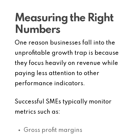
Measuring the Right
Numbers
One reason businesses fall into the
unprofitable growth trap is because
they focus heavily on revenue while
paying less attention to other
performance indicators.
Successful SMEs typically monitor
metrics such as:
Gross profit margins