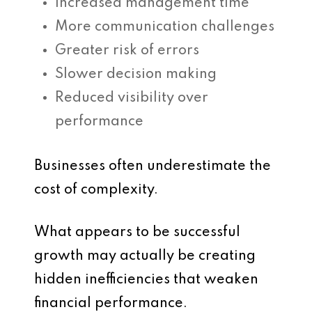
Increased management time
More communication challenges
Greater risk of errors
Slower decision making
Reduced visibility over
performance
Businesses often underestimate the
cost of complexity.
What appears to be successful
growth may actually be creating
hidden inefficiencies that weaken
financial performance.