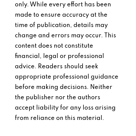
only. While every effort has been
made to ensure accuracy at the
time of publication, details may
change and errors may occur. This
content does not constitute
financial, legal or professional
advice. Readers should seek
appropriate professional guidance
before making decisions. Neither
the publisher nor the authors
accept liability for any loss arising
from reliance on this material.