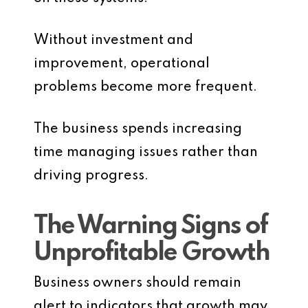
Without investment and
improvement, operational
problems become more frequent.
The business spends increasing
time managing issues rather than
driving progress.
The Warning Signs of
Unprofitable Growth
Business owners should remain
alert to indicators that growth may