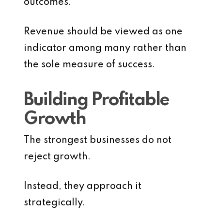
outcomes.
Revenue should be viewed as one
indicator among many rather than
the sole measure of success.
Building Profitable
Growth
The strongest businesses do not
reject growth.
Instead, they approach it
strategically.