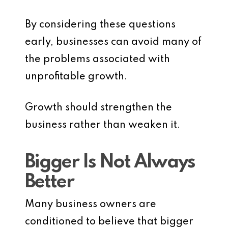
By considering these questions
early, businesses can avoid many of
the problems associated with
unprofitable growth.
Growth should strengthen the
business rather than weaken it.
Bigger Is Not Always
Better
Many business owners are
conditioned to believe that bigger