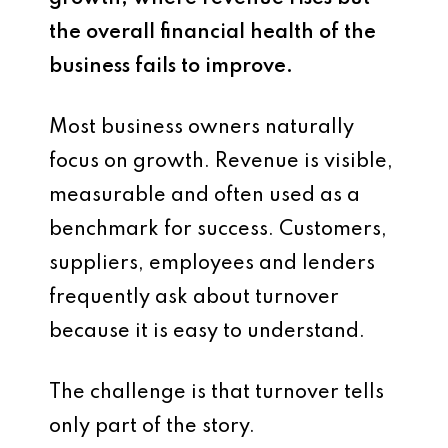
the overall financial health of the
business fails to improve.
Most business owners naturally
focus on growth. Revenue is visible,
measurable and often used as a
benchmark for success. Customers,
suppliers, employees and lenders
frequently ask about turnover
because it is easy to understand.
The challenge is that turnover tells
only part of the story.