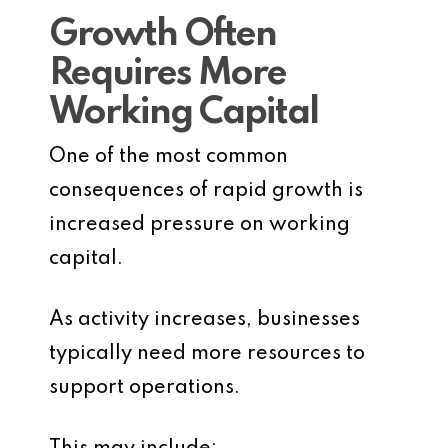
Growth Often
Requires More
Working Capital
One of the most common
consequences of rapid growth is
increased pressure on working
capital.
As activity increases, businesses
typically need more resources to
support operations.