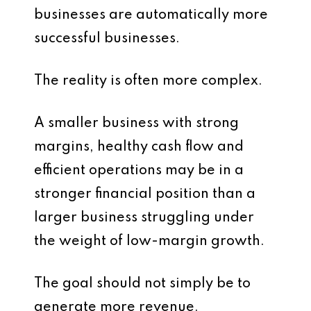
businesses are automatically more
successful businesses.
The reality is often more complex.
A smaller business with strong
margins, healthy cash flow and
efficient operations may be in a
stronger financial position than a
larger business struggling under
the weight of low-margin growth.
The goal should not simply be to
generate more revenue.