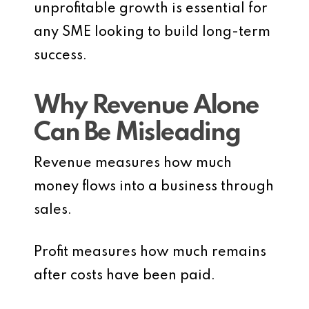
unprofitable growth is essential for
any SME looking to build long-term
success.
Why Revenue Alone
Can Be Misleading
Revenue measures how much
money flows into a business through
sales.
Profit measures how much remains
after costs have been paid.