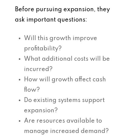
Before pursuing expansion, they
ask important questions:
Will this growth improve
profitability?
What additional costs will be
incurred?
How will growth affect cash
flow?
Do existing systems support
expansion?
Are resources available to
manage increased demand?