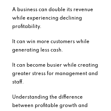
A business can double its revenue
while experiencing declining
profitability.
It can win more customers while
generating less cash.
It can become busier while creating
greater stress for management and
staff.
Understanding the difference
between profitable growth and