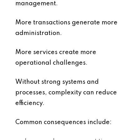
management.
More transactions generate more
administration.
More services create more
operational challenges.
Without strong systems and
processes, complexity can reduce
efficiency.
Common consequences include: