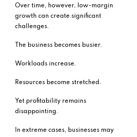
Over time, however, low-margin
growth can create significant
challenges.
The business becomes busier.
Workloads increase.
Resources become stretched.
Yet profitability remains
disappointing.
In extreme cases, businesses may