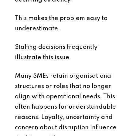
declining efficiency.
This makes the problem easy to
underestimate.
Staffing decisions frequently
illustrate this issue.
Many SMEs retain organisational
structures or roles that no longer
align with operational needs. This
often happens for understandable
reasons. Loyalty, uncertainty and
concern about disruption influence