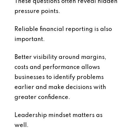
These questions often reveal hidden
pressure points.
Reliable financial reporting is also
important.
Better visibility around margins,
costs and performance allows
businesses to identify problems
earlier and make decisions with
greater confidence.
Leadership mindset matters as
well.