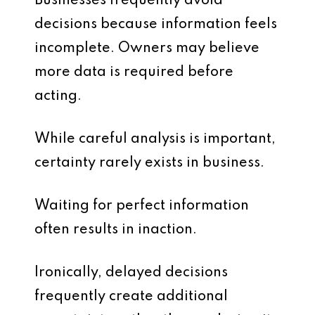
Businesses frequently avoid
decisions because information feels
incomplete. Owners may believe
more data is required before
acting.
While careful analysis is important,
certainty rarely exists in business.
Waiting for perfect information
often results in inaction.
Ironically, delayed decisions
frequently create additional