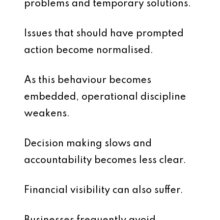
problems and temporary solutions.
Issues that should have prompted
action become normalised.
As this behaviour becomes
embedded, operational discipline
weakens.
Decision making slows and
accountability becomes less clear.
Financial visibility can also suffer.