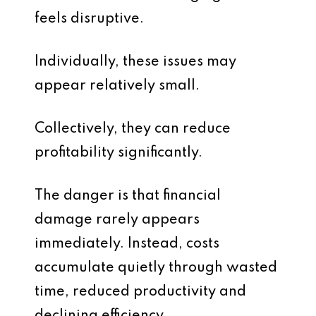
feels disruptive.
Individually, these issues may
appear relatively small.
Collectively, they can reduce
profitability significantly.
The danger is that financial
damage rarely appears
immediately. Instead, costs
accumulate quietly through wasted
time, reduced productivity and