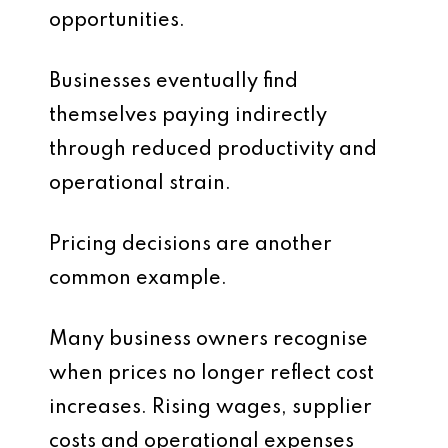
opportunities.
Businesses eventually find
themselves paying indirectly
through reduced productivity and
operational strain.
Pricing decisions are another
common example.
Many business owners recognise
when prices no longer reflect cost
increases. Rising wages, supplier
costs and operational expenses