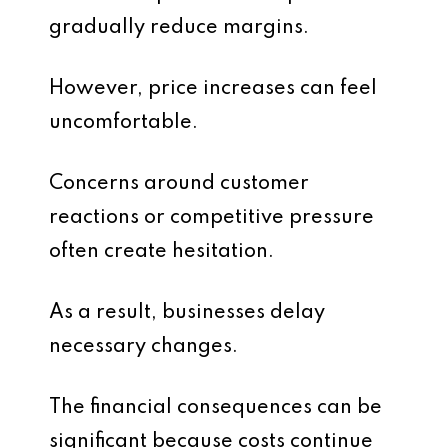
gradually reduce margins.
However, price increases can feel
uncomfortable.
Concerns around customer
reactions or competitive pressure
often create hesitation.
As a result, businesses delay
necessary changes.
The financial consequences can be
significant because costs continue