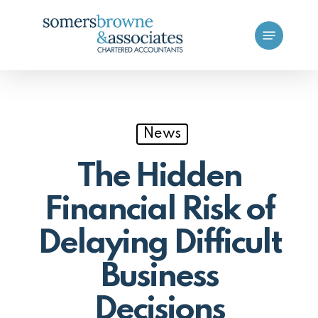
Skip
Menu
to
main
content
News
The Hidden
Financial Risk of
Delaying Difficult
Business
Decisions