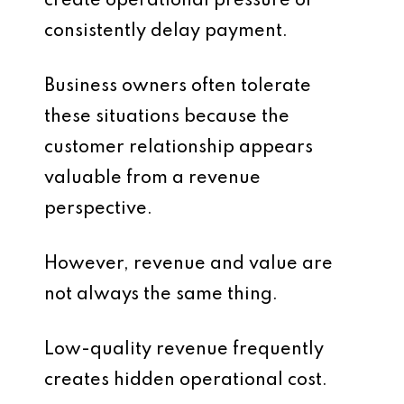
create operational pressure or
consistently delay payment.
Business owners often tolerate
these situations because the
customer relationship appears
valuable from a revenue
perspective.
However, revenue and value are
not always the same thing.
Low-quality revenue frequently
creates hidden operational cost.