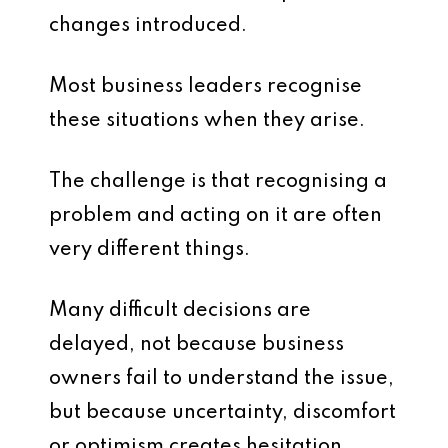
changes introduced.
Most business leaders recognise
these situations when they arise.
The challenge is that recognising a
problem and acting on it are often
very different things.
Many difficult decisions are
delayed, not because business
owners fail to understand the issue,
but because uncertainty, discomfort
or optimism creates hesitation.