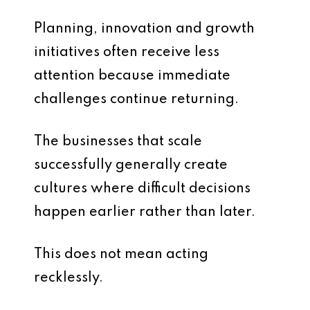
Planning, innovation and growth
initiatives often receive less
attention because immediate
challenges continue returning.
The businesses that scale
successfully generally create
cultures where difficult decisions
happen earlier rather than later.
This does not mean acting
recklessly.