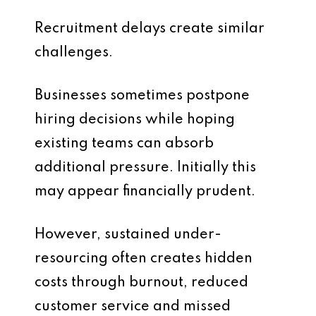
Recruitment delays create similar
challenges.
Businesses sometimes postpone
hiring decisions while hoping
existing teams can absorb
additional pressure. Initially this
may appear financially prudent.
However, sustained under-
resourcing often creates hidden
costs through burnout, reduced
customer service and missed