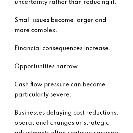
uncertainty rather than reducing it.
Small issues become larger and
more complex.
Financial consequences increase.
Opportunities narrow.
Cash flow pressure can become
particularly severe.
Businesses delaying cost reductions,
operational changes or strategic