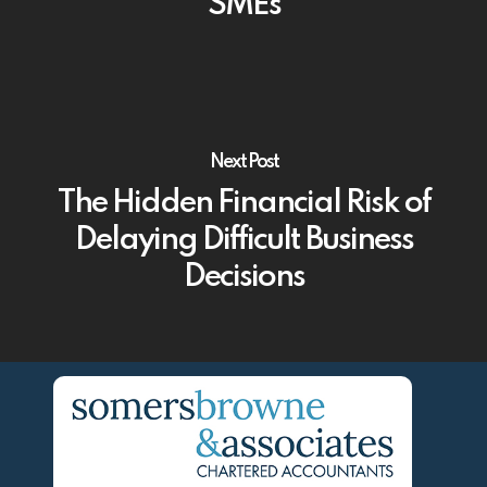
SMEs
Next Post
The Hidden Financial Risk of
Delaying Difficult Business
Decisions