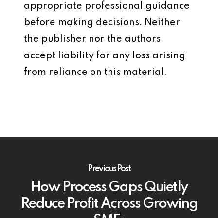
appropriate professional guidance
before making decisions. Neither
the publisher nor the authors
accept liability for any loss arising
from reliance on this material.
Previous Post
How Process Gaps Quietly
Reduce Profit Across Growing