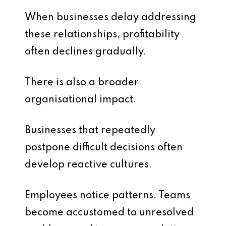
When businesses delay addressing
these relationships, profitability
often declines gradually.
There is also a broader
organisational impact.
Businesses that repeatedly
postpone difficult decisions often
develop reactive cultures.
Employees notice patterns. Teams
become accustomed to unresolved