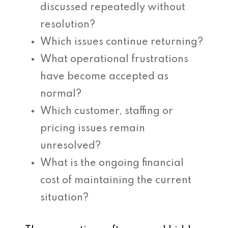
discussed repeatedly without
resolution?
Which issues continue returning?
What operational frustrations
have become accepted as
normal?
Which customer, staffing or
pricing issues remain
unresolved?
What is the ongoing financial
cost of maintaining the current
situation?