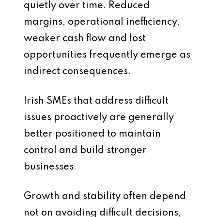
quietly over time. Reduced
margins, operational inefficiency,
weaker cash flow and lost
opportunities frequently emerge as
indirect consequences.
Irish SMEs that address difficult
issues proactively are generally
better positioned to maintain
control and build stronger
businesses.
Growth and stability often depend
not on avoiding difficult decisions,