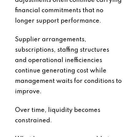
adjustments often continue carrying
financial commitments that no
longer support performance.
Supplier arrangements,
subscriptions, staffing structures
and operational inefficiencies
continue generating cost while
management waits for conditions to
improve.
Over time, liquidity becomes
constrained.