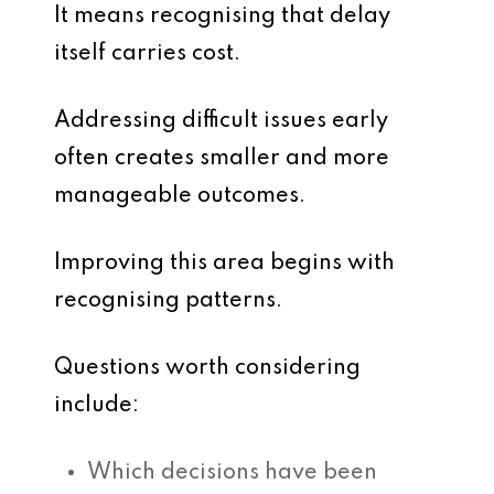
It means recognising that delay
itself carries cost.
Addressing difficult issues early
often creates smaller and more
manageable outcomes.
Improving this area begins with
recognising patterns.
Questions worth considering
include:
Which decisions have been