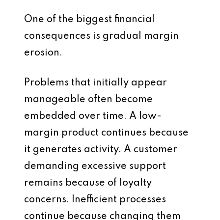
One of the biggest financial
consequences is gradual margin
erosion.
Problems that initially appear
manageable often become
embedded over time. A low-
margin product continues because
it generates activity. A customer
demanding excessive support
remains because of loyalty
concerns. Inefficient processes
continue because changing them