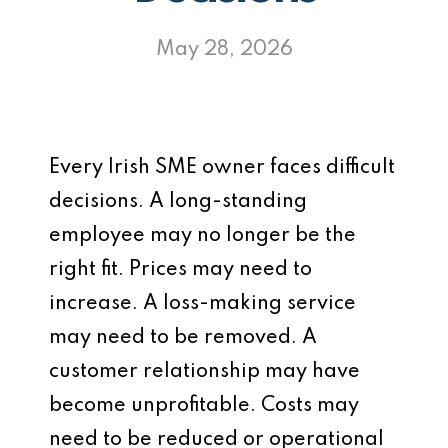
May 28, 2026
Every Irish SME owner faces difficult
decisions. A long-standing
employee may no longer be the
right fit. Prices may need to
increase. A loss-making service
may need to be removed. A
customer relationship may have
become unprofitable. Costs may
need to be reduced or operational