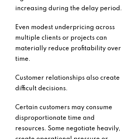
increasing during the delay period.
Even modest underpricing across
multiple clients or projects can
materially reduce profitability over
time.
Customer relationships also create
difficult decisions.
Certain customers may consume
disproportionate time and
resources. Some negotiate heavily,