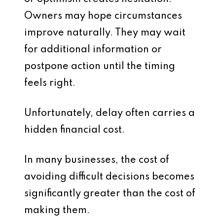
Owners may hope circumstances
improve naturally. They may wait
for additional information or
postpone action until the timing
feels right.
Unfortunately, delay often carries a
hidden financial cost.
In many businesses, the cost of
avoiding difficult decisions becomes
significantly greater than the cost of
making them.