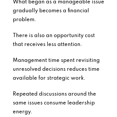
What began as a manageable issue
gradually becomes a financial
problem.
There is also an opportunity cost
that receives less attention.
Management time spent revisiting
unresolved decisions reduces time
available for strategic work.
Repeated discussions around the
same issues consume leadership
energy.