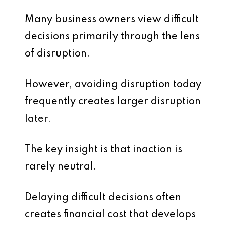
Many business owners view difficult
decisions primarily through the lens
of disruption.
However, avoiding disruption today
frequently creates larger disruption
later.
The key insight is that inaction is
rarely neutral.
Delaying difficult decisions often
creates financial cost that develops