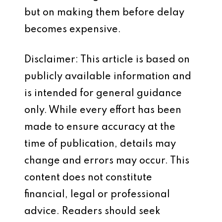
but on making them before delay
becomes expensive.
Disclaimer: This article is based on
publicly available information and
is intended for general guidance
only. While every effort has been
made to ensure accuracy at the
time of publication, details may
change and errors may occur. This
content does not constitute
financial, legal or professional
advice. Readers should seek