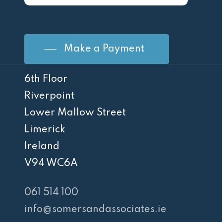
Make a Payment
6th Floor
Riverpoint
Lower Mallow Street
Limerick
Ireland
V94 WC6A
061 514 100
info@somersandassociates.ie