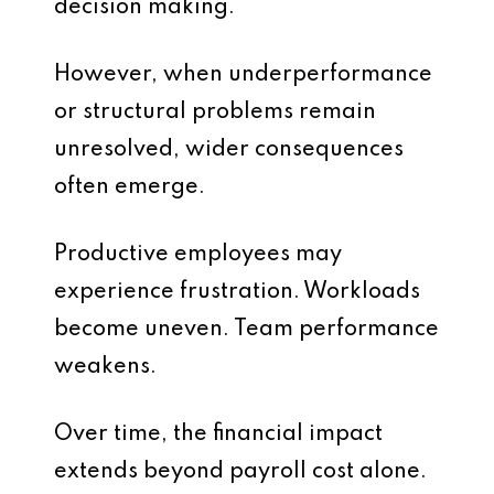
decision making.
However, when underperformance
or structural problems remain
unresolved, wider consequences
often emerge.
Productive employees may
experience frustration. Workloads
become uneven. Team performance
weakens.
Over time, the financial impact
extends beyond payroll cost alone.