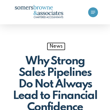
Skip
Menu
to
main
content
News
Why Strong
Sales Pipelines
Do Not Always
Lead to Financial
Confidence