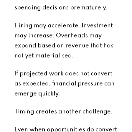
spending decisions prematurely.
Hiring may accelerate. Investment
may increase. Overheads may
expand based on revenue that has
not yet materialised.
If projected work does not convert
as expected, financial pressure can
emerge quickly.
Timing creates another challenge.
Even when opportunities do convert