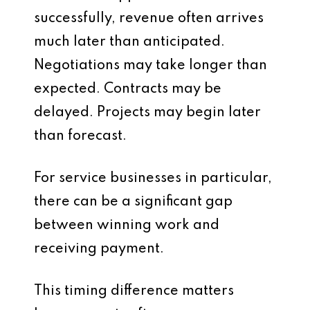
successfully, revenue often arrives
much later than anticipated.
Negotiations may take longer than
expected. Contracts may be
delayed. Projects may begin later
than forecast.
For service businesses in particular,
there can be a significant gap
between winning work and
receiving payment.
This timing difference matters