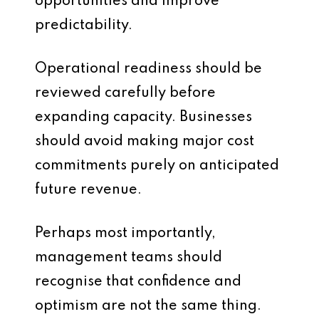
opportunities and improve
predictability.
Operational readiness should be
reviewed carefully before
expanding capacity. Businesses
should avoid making major cost
commitments purely on anticipated
future revenue.
Perhaps most importantly,
management teams should
recognise that confidence and
optimism are not the same thing.