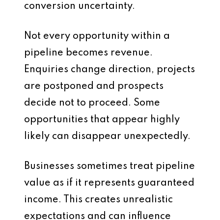
conversion uncertainty.
Not every opportunity within a
pipeline becomes revenue.
Enquiries change direction, projects
are postponed and prospects
decide not to proceed. Some
opportunities that appear highly
likely can disappear unexpectedly.
Businesses sometimes treat pipeline
value as if it represents guaranteed
income. This creates unrealistic
expectations and can influence