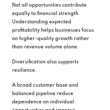
Not all opportunities contribute
equally to financial strength.
Understanding expected
profitability helps businesses focus
on higher-quality growth rather
than revenue volume alone.
Diversification also supports
resilience.
A broad customer base and
balanced pipeline reduce
dependence on individual