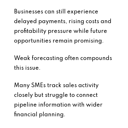
Businesses can still experience
delayed payments, rising costs and
profitability pressure while future
opportunities remain promising.
Weak forecasting often compounds
this issue.
Many SMEs track sales activity
closely but struggle to connect
pipeline information with wider
financial planning.