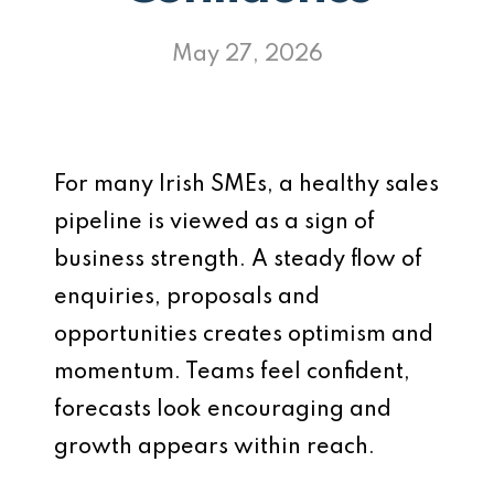
May 27, 2026
For many Irish SMEs, a healthy sales
pipeline is viewed as a sign of
business strength. A steady flow of
enquiries, proposals and
opportunities creates optimism and
momentum. Teams feel confident,
forecasts look encouraging and
growth appears within reach.