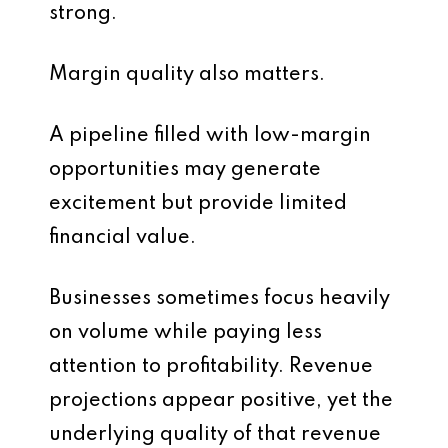
strong.
Margin quality also matters.
A pipeline filled with low-margin
opportunities may generate
excitement but provide limited
financial value.
Businesses sometimes focus heavily
on volume while paying less
attention to profitability. Revenue
projections appear positive, yet the
underlying quality of that revenue