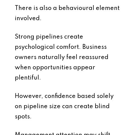
There is also a behavioural element
involved.
Strong pipelines create
psychological comfort. Business
owners naturally feel reassured
when opportunities appear
plentiful.
However, confidence based solely
on pipeline size can create blind
spots.