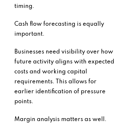
timing.
Cash flow forecasting is equally
important.
Businesses need visibility over how
future activity aligns with expected
costs and working capital
requirements. This allows for
earlier identification of pressure
points.
Margin analysis matters as well.