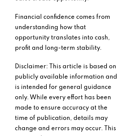
Financial confidence comes from
understanding how that
opportunity translates into cash,
profit and long-term stability.
Disclaimer: This article is based on
publicly available information and
is intended for general guidance
only. While every effort has been
made to ensure accuracy at the
time of publication, details may
change and errors may occur. This