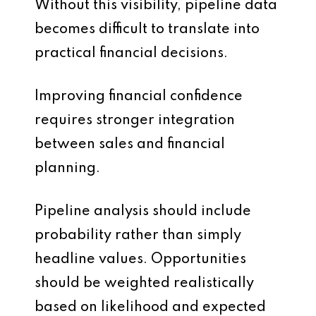
Without this visibility, pipeline data
becomes difficult to translate into
practical financial decisions.
Improving financial confidence
requires stronger integration
between sales and financial
planning.
Pipeline analysis should include
probability rather than simply
headline values. Opportunities
should be weighted realistically
based on likelihood and expected