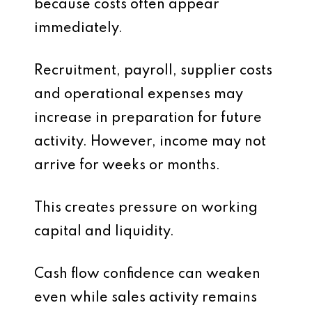
because costs often appear
immediately.
Recruitment, payroll, supplier costs
and operational expenses may
increase in preparation for future
activity. However, income may not
arrive for weeks or months.
This creates pressure on working
capital and liquidity.
Cash flow confidence can weaken
even while sales activity remains