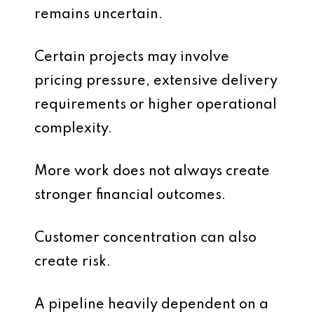
remains uncertain.
Certain projects may involve
pricing pressure, extensive delivery
requirements or higher operational
complexity.
More work does not always create
stronger financial outcomes.
Customer concentration can also
create risk.
A pipeline heavily dependent on a