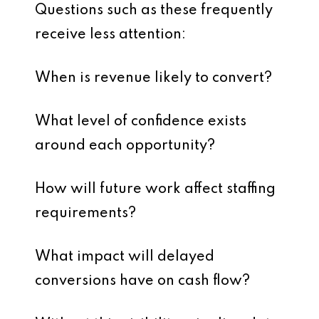
Questions such as these frequently
receive less attention:
When is revenue likely to convert?
What level of confidence exists
around each opportunity?
How will future work affect staffing
requirements?
What impact will delayed
conversions have on cash flow?