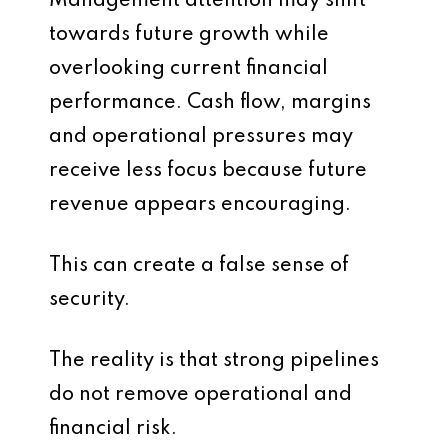
Management attention may shift
towards future growth while
overlooking current financial
performance. Cash flow, margins
and operational pressures may
receive less focus because future
revenue appears encouraging.
This can create a false sense of
security.
The reality is that strong pipelines
do not remove operational and
financial risk.