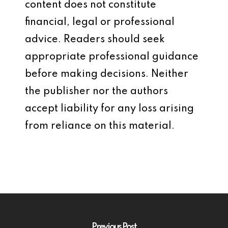
content does not constitute
financial, legal or professional
advice. Readers should seek
appropriate professional guidance
before making decisions. Neither
the publisher nor the authors
accept liability for any loss arising
from reliance on this material.
Previous Post