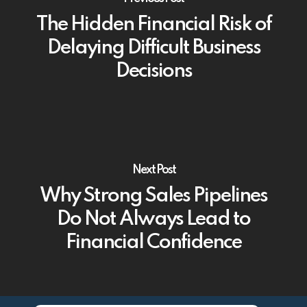
The Hidden Financial Risk of
Delaying Difficult Business
Decisions
Next Post
Why Strong Sales Pipelines
Do Not Always Lead to
Financial Confidence