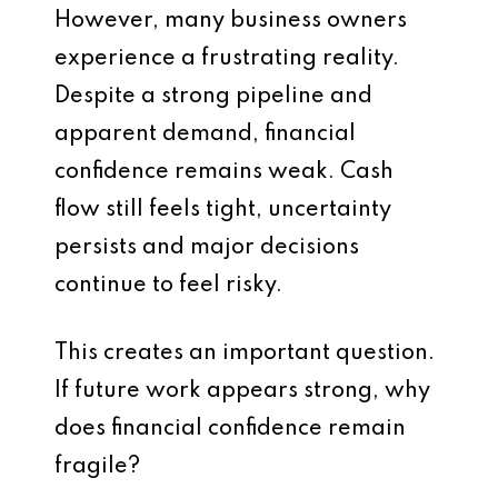
However, many business owners
experience a frustrating reality.
Despite a strong pipeline and
apparent demand, financial
confidence remains weak. Cash
flow still feels tight, uncertainty
persists and major decisions
continue to feel risky.
This creates an important question.
If future work appears strong, why
does financial confidence remain
fragile?