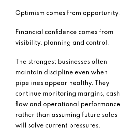
Optimism comes from opportunity.
Financial confidence comes from
visibility, planning and control.
The strongest businesses often
maintain discipline even when
pipelines appear healthy. They
continue monitoring margins, cash
flow and operational performance
rather than assuming future sales
will solve current pressures.