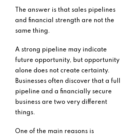
The answer is that sales pipelines
and financial strength are not the
same thing.
A strong pipeline may indicate
future opportunity, but opportunity
alone does not create certainty.
Businesses often discover that a full
pipeline and a financially secure
business are two very different
things.
One of the main reasons is