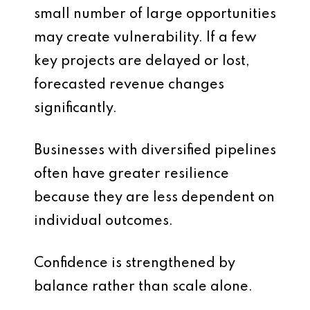
small number of large opportunities
may create vulnerability. If a few
key projects are delayed or lost,
forecasted revenue changes
significantly.
Businesses with diversified pipelines
often have greater resilience
because they are less dependent on
individual outcomes.
Confidence is strengthened by
balance rather than scale alone.