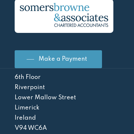
Make a Payment
6th Floor
Riverpoint
Lower Mallow Street
Limerick
Ireland
V94 WC6A