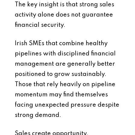
The key insight is that strong sales
activity alone does not guarantee
financial security.
Irish SMEs that combine healthy
pipelines with disciplined financial
management are generally better
positioned to grow sustainably.
Those that rely heavily on pipeline
momentum may find themselves
facing unexpected pressure despite
strong demand.
Sales create opportunity.