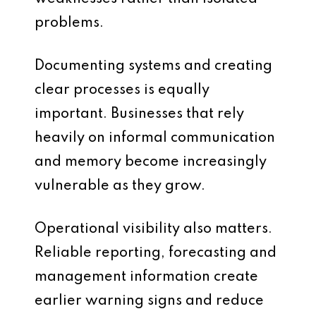
problems.
Documenting systems and creating
clear processes is equally
important. Businesses that rely
heavily on informal communication
and memory become increasingly
vulnerable as they grow.
Operational visibility also matters.
Reliable reporting, forecasting and
management information create
earlier warning signs and reduce