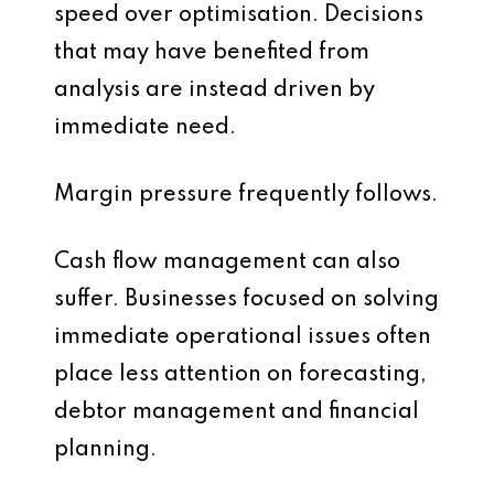
speed over optimisation. Decisions
that may have benefited from
analysis are instead driven by
immediate need.
Margin pressure frequently follows.
Cash flow management can also
suffer. Businesses focused on solving
immediate operational issues often
place less attention on forecasting,
debtor management and financial
planning.