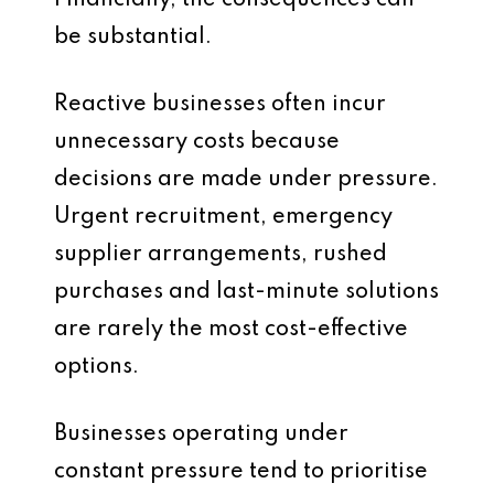
Financially, the consequences can
be substantial.
Reactive businesses often incur
unnecessary costs because
decisions are made under pressure.
Urgent recruitment, emergency
supplier arrangements, rushed
purchases and last-minute solutions
are rarely the most cost-effective
options.
Businesses operating under
constant pressure tend to prioritise