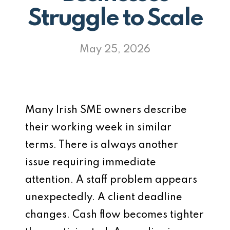
Struggle to Scale
May 25, 2026
Many Irish SME owners describe
their working week in similar
terms. There is always another
issue requiring immediate
attention. A staff problem appears
unexpectedly. A client deadline
changes. Cash flow becomes tighter