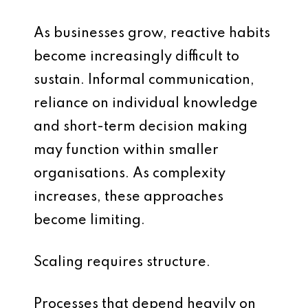
As businesses grow, reactive habits
become increasingly difficult to
sustain. Informal communication,
reliance on individual knowledge
and short-term decision making
may function within smaller
organisations. As complexity
increases, these approaches
become limiting.
Scaling requires structure.
Processes that depend heavily on