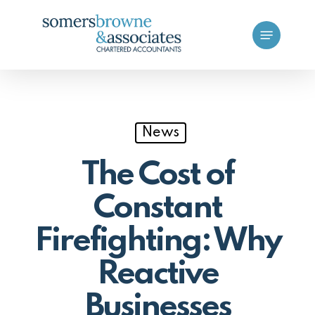
Skip
Menu
to
main
content
News
The Cost of
Constant
Firefighting: Why
Reactive
Businesses