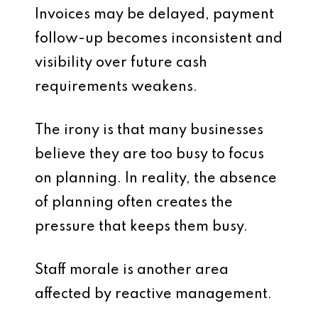
Invoices may be delayed, payment
follow-up becomes inconsistent and
visibility over future cash
requirements weakens.
The irony is that many businesses
believe they are too busy to focus
on planning. In reality, the absence
of planning often creates the
pressure that keeps them busy.
Staff morale is another area
affected by reactive management.