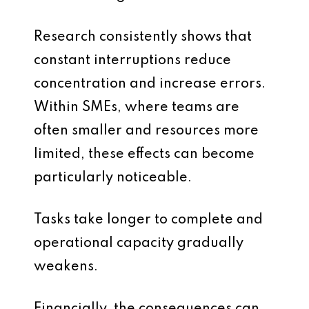
Research consistently shows that
constant interruptions reduce
concentration and increase errors.
Within SMEs, where teams are
often smaller and resources more
limited, these effects can become
particularly noticeable.
Tasks take longer to complete and
operational capacity gradually
weakens.