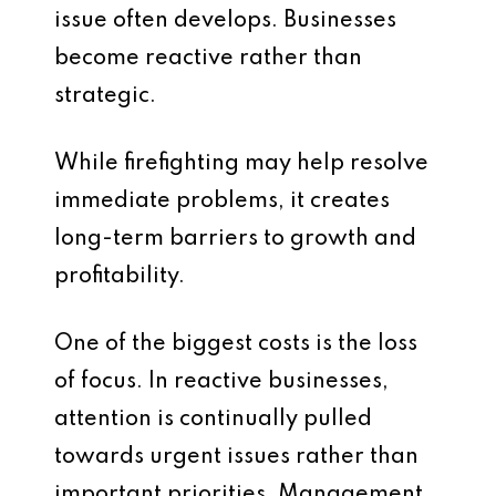
issue often develops. Businesses
become reactive rather than
strategic.
While firefighting may help resolve
immediate problems, it creates
long-term barriers to growth and
profitability.
One of the biggest costs is the loss
of focus. In reactive businesses,
attention is continually pulled
towards urgent issues rather than
important priorities. Management