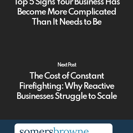
Top 5 Signs Your Business Has
Become More Complicated
Than It Needs to Be
Next Post
The Cost of Constant
Firefighting: Why Reactive
Businesses Struggle to Scale