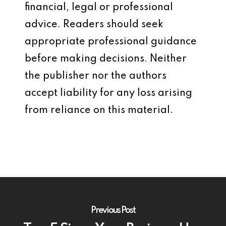
financial, legal or professional
advice. Readers should seek
appropriate professional guidance
before making decisions. Neither
the publisher nor the authors
accept liability for any loss arising
from reliance on this material.
Previous Post