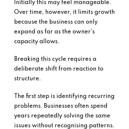
Initially this may feel manageable.
Over time, however, it limits growth
because the business can only
expand as far as the owner’s
capacity allows.
Breaking this cycle requires a
deliberate shift from reaction to
structure.
The first step is identifying recurring
problems. Businesses often spend
years repeatedly solving the same
issues without recognising patterns.