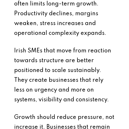
often limits long-term growth.
Productivity declines, margins
weaken, stress increases and
operational complexity expands.
Irish SMEs that move from reaction
towards structure are better
positioned to scale sustainably.
They create businesses that rely
less on urgency and more on
systems, visibility and consistency.
Growth should reduce pressure, not
increase it. Businesses that remain