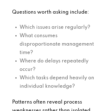
Questions worth asking include:
Which issues arise regularly?
What consumes
disproportionate management
time?
Where do delays repeatedly
occur?
Which tasks depend heavily on
individual knowledge?
Patterns often reveal process
weaknesses rather than isolated