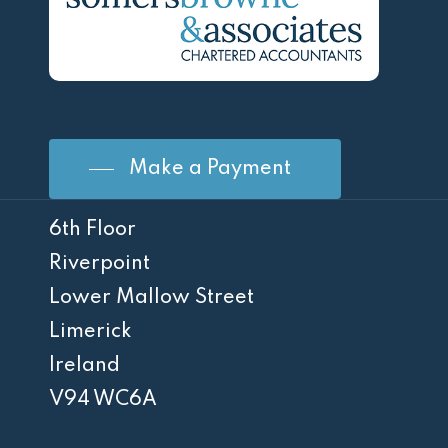
Make a Payment
6th Floor
Riverpoint
Lower Mallow Street
Limerick
Ireland
V94 WC6A