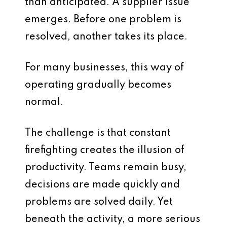
than anticipated. A supplier issue
emerges. Before one problem is
resolved, another takes its place.
For many businesses, this way of
operating gradually becomes
normal.
The challenge is that constant
firefighting creates the illusion of
productivity. Teams remain busy,
decisions are made quickly and
problems are solved daily. Yet
beneath the activity, a more serious