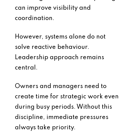
can improve visibility and
coordination.
However, systems alone do not
solve reactive behaviour.
Leadership approach remains
central.
Owners and managers need to
create time for strategic work even
during busy periods. Without this
discipline, immediate pressures
always take priority.