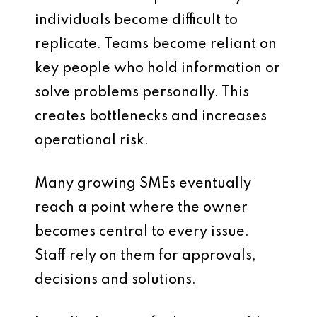
individuals become difficult to
replicate. Teams become reliant on
key people who hold information or
solve problems personally. This
creates bottlenecks and increases
operational risk.
Many growing SMEs eventually
reach a point where the owner
becomes central to every issue.
Staff rely on them for approvals,
decisions and solutions.