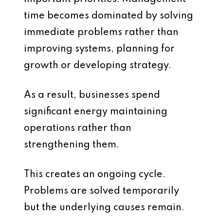
time becomes dominated by solving
immediate problems rather than
improving systems, planning for
growth or developing strategy.
As a result, businesses spend
significant energy maintaining
operations rather than
strengthening them.
This creates an ongoing cycle.
Problems are solved temporarily
but the underlying causes remain.