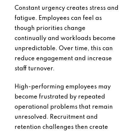
Constant urgency creates stress and
fatigue. Employees can feel as
though priorities change
continually and workloads become
unpredictable. Over time, this can
reduce engagement and increase
staff turnover.
High-performing employees may
become frustrated by repeated
operational problems that remain
unresolved. Recruitment and
retention challenges then create