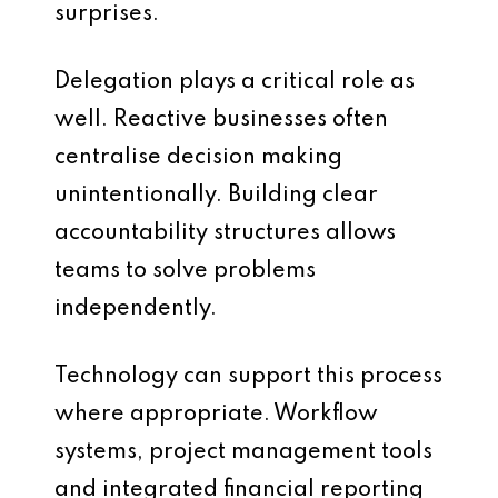
surprises.
Delegation plays a critical role as
well. Reactive businesses often
centralise decision making
unintentionally. Building clear
accountability structures allows
teams to solve problems
independently.
Technology can support this process
where appropriate. Workflow
systems, project management tools
and integrated financial reporting