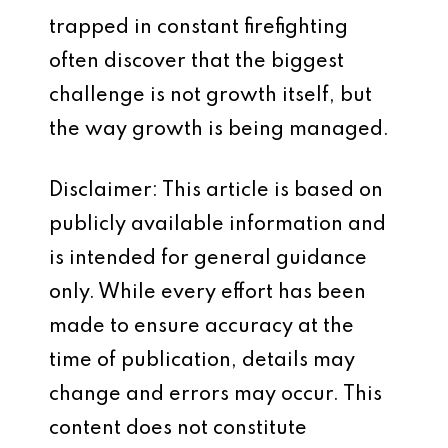
trapped in constant firefighting
often discover that the biggest
challenge is not growth itself, but
the way growth is being managed.
Disclaimer: This article is based on
publicly available information and
is intended for general guidance
only. While every effort has been
made to ensure accuracy at the
time of publication, details may
change and errors may occur. This
content does not constitute