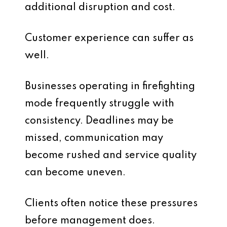
additional disruption and cost.
Customer experience can suffer as
well.
Businesses operating in firefighting
mode frequently struggle with
consistency. Deadlines may be
missed, communication may
become rushed and service quality
can become uneven.
Clients often notice these pressures
before management does.