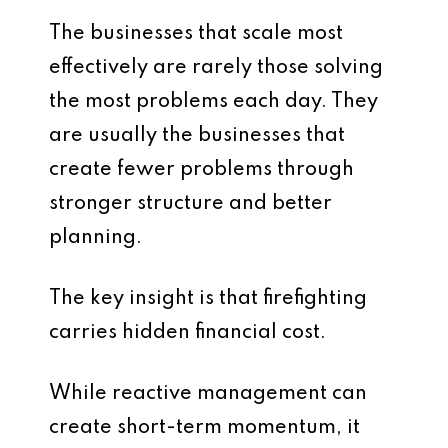
The businesses that scale most
effectively are rarely those solving
the most problems each day. They
are usually the businesses that
create fewer problems through
stronger structure and better
planning.
The key insight is that firefighting
carries hidden financial cost.
While reactive management can
create short-term momentum, it