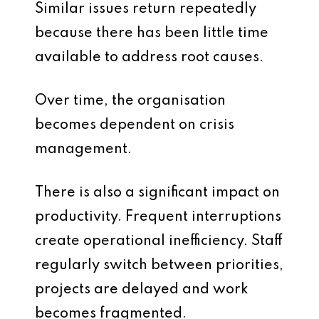
Similar issues return repeatedly
because there has been little time
available to address root causes.
Over time, the organisation
becomes dependent on crisis
management.
There is also a significant impact on
productivity. Frequent interruptions
create operational inefficiency. Staff
regularly switch between priorities,
projects are delayed and work
becomes fragmented.