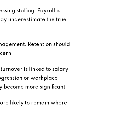
ing staffing. Payroll is
 may underestimate the true
anagement. Retention should
ncern.
urnover is linked to salary
rogression or workplace
ey become more significant.
more likely to remain where