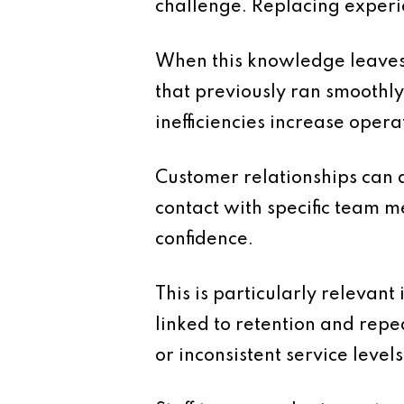
challenge. Replacing experie
When this knowledge leaves
that previously ran smoothly
inefficiencies increase opera
Customer relationships can a
contact with specific team m
confidence.
This is particularly relevan
linked to retention and repe
or inconsistent service levels