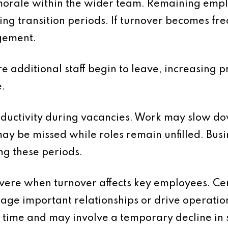
 morale within the wider team. Remaining emp
ng transition periods. If turnover becomes fre
gement.
e additional staff begin to leave, increasing pr
.
oductivity during vacancies. Work may slow d
ay be missed while roles remain unfilled. Bus
ng these periods.
evere when turnover affects key employees. Cer
ge important relationships or drive operati
ime and may involve a temporary decline in se