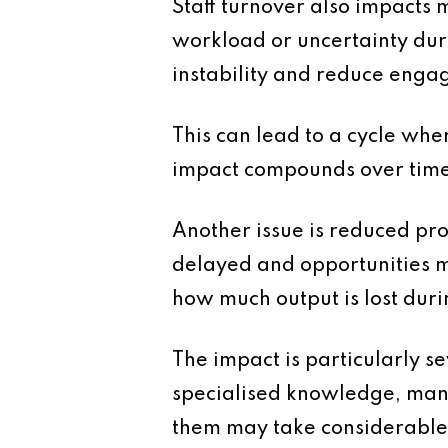
Staff turnover also impacts
workload or uncertainty duri
instability and reduce enga
This can lead to a cycle wher
impact compounds over time
Another issue is reduced pr
delayed and opportunities m
how much output is lost duri
The impact is particularly s
specialised knowledge, mana
them may take considerable t