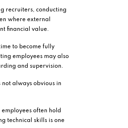
ng recruiters, conducting
ven where external
t financial value.
time to become fully
xisting employees may also
oarding and supervision.
s not always obvious in
m employees often hold
 technical skills is one