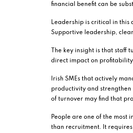
financial benefit can be subs
Leadership is critical in th
Supportive leadership, clear 
The key insight is that staff 
direct impact on profitability
Irish SMEs that actively mana
productivity and strengthen
of turnover may find that pr
People are one of the most i
than recruitment. It requir