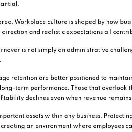
tantial.
is area. Workplace culture is shaped by how b
direction and realistic expectations all contri
turnover is not simply an administrative challeng
.
ge retention are better positioned to maintain 
 long-term performance. Those that overlook t
ofitability declines even when revenue remains
mportant assets within any business. Protectin
es creating an environment where employees can