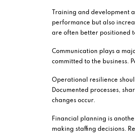
Training and development are
performance but also increa
are often better positioned
Communication plays a major
committed to the business. 
Operational resilience shoul
Documented processes, share
changes occur.
Financial planning is another
making staffing decisions. R