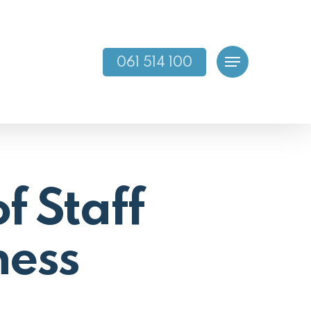
061 514 100
Menu
f Staff
ness