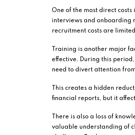
One of the most direct costs 
interviews and onboarding 
recruitment costs are limite
Training is another major fa
effective. During this perio
need to divert attention fro
This creates a hidden reduct
financial reports, but it affec
There is also a loss of kno
valuable understanding of cli