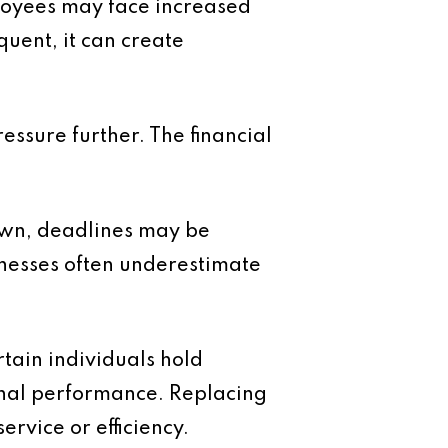
loyees may face increased
quent, it can create
essure further. The financial
own, deadlines may be
inesses often underestimate
tain individuals hold
onal performance. Replacing
rvice or efficiency.