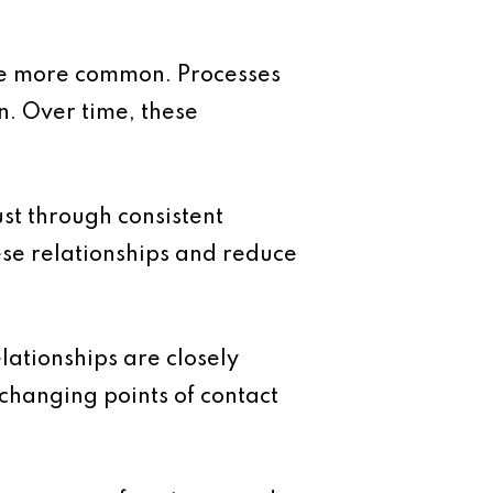
me more common. Processes
n. Over time, these
ust through consistent
ese relationships and reduce
lationships are closely
changing points of contact