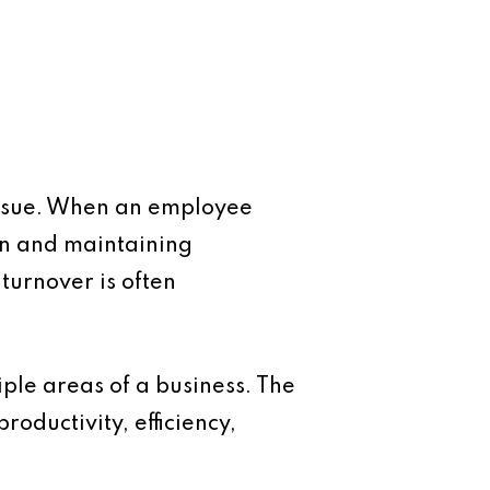
 issue. When an employee
on and maintaining
 turnover is often
tiple areas of a business. The
roductivity, efficiency,