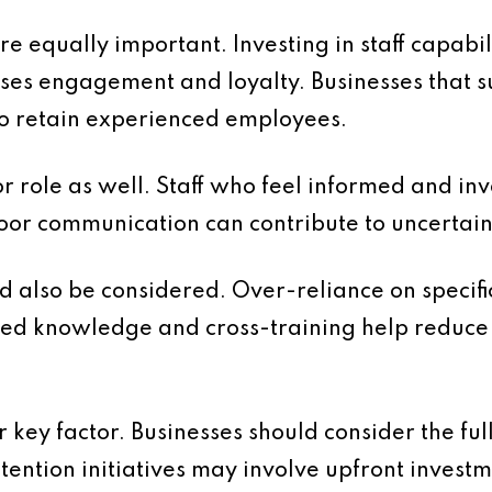
 equally important. Investing in staff capabil
ses engagement and loyalty. Businesses that 
 to retain experienced employees.
 role as well. Staff who feel informed and in
Poor communication can contribute to uncerta
d also be considered. Over-reliance on specific
d knowledge and cross-training help reduce 
 key factor. Businesses should consider the ful
etention initiatives may involve upfront invest