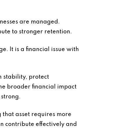
usinesses are managed.
bute to stronger retention.
e. It is a financial issue with
stability, protect
he broader financial impact
 strong.
g that asset requires more
 contribute effectively and