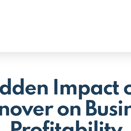
dden Impact o
nover on Busi