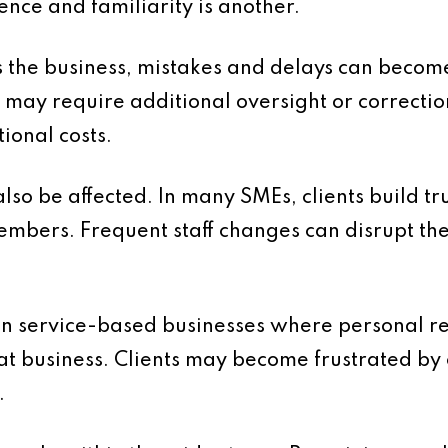
nce and familiarity is another.
 the business, mistakes and delays can beco
 may require additional oversight or correctio
tional costs.
lso be affected. In many SMEs, clients build tr
embers. Frequent staff changes can disrupt th
t in service-based businesses where personal re
at business. Clients may become frustrated by 
.