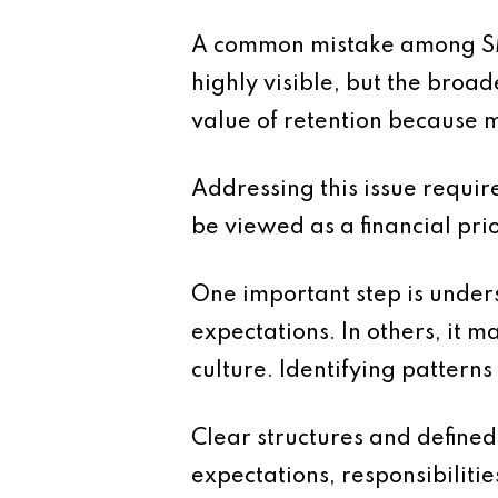
A common mistake among SMEs 
highly visible, but the broad
value of retention because m
Addressing this issue requi
be viewed as a financial pri
One important step is unders
expectations. In others, it 
culture. Identifying pattern
Clear structures and defined
expectations, responsibiliti