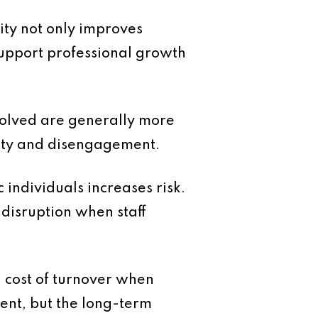
ity not only improves
support professional growth
volved are generally more
inty and disengagement.
 individuals increases risk.
disruption when staff
l cost of turnover when
ment, but the long-term