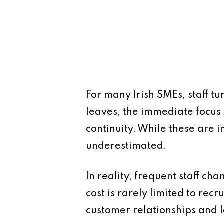
For many Irish SMEs, staff t
leaves, the immediate focus 
continuity. While these are i
underestimated.
In reality, frequent staff ch
cost is rarely limited to recr
customer relationships and 