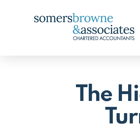
Skip
to
main
content
The Hi
Tur