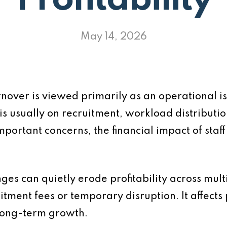
Profitability
May 14, 2026
urnover is viewed primarily as an operational
is usually on recruitment, workload distributi
mportant concerns, the financial impact of staff
anges can quietly erode profitability across mul
uitment fees or temporary disruption. It affects p
long-term growth.