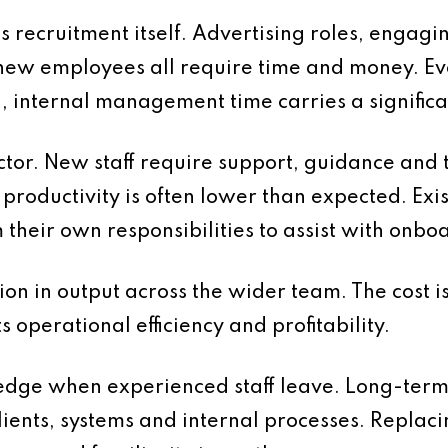
is recruitment itself. Advertising roles, engagi
new employees all require time and money. E
d, internal management time carries a significan
ctor. New staff require support, guidance and 
d, productivity is often lower than expected. E
m their own responsibilities to assist with onb
ion in output across the wider team. The cost i
ts operational efficiency and profitability.
wledge when experienced staff leave. Long-ter
ents, systems and internal processes. Replacing