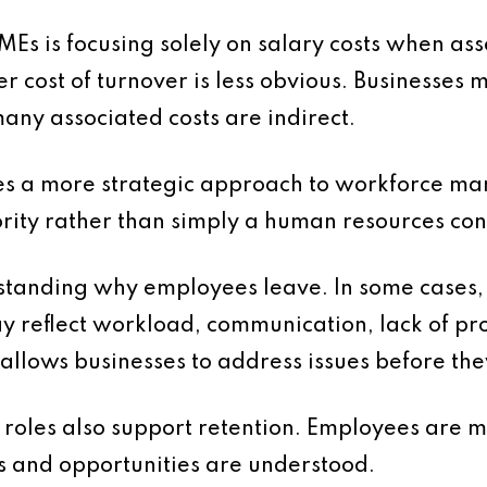
is focusing solely on salary costs when assess
er cost of turnover is less obvious. Businesses
any associated costs are indirect.
res a more strategic approach to workforce m
ority rather than simply a human resources co
tanding why employees leave. In some cases, t
may reflect workload, communication, lack of p
s allows businesses to address issues before th
 roles also support retention. Employees are 
es and opportunities are understood.