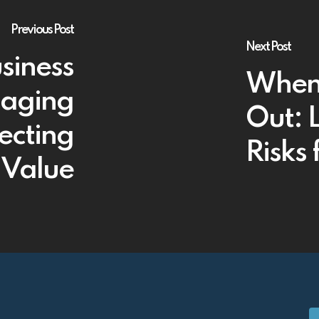
Previous Post
Next Post
siness
When 
naging
Out: 
ecting
Risks
Value