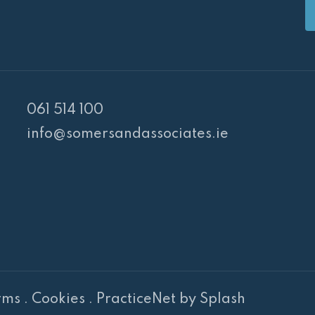
061 514 100
info@somersandassociates.ie
PR Cookie Banner
rms
.
Cookies
.
PracticeNet
by
Splash