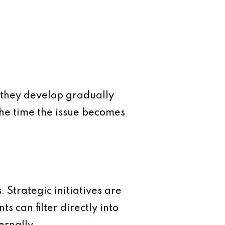
 they develop gradually
he time the issue becomes
 Strategic initiatives are
 can filter directly into