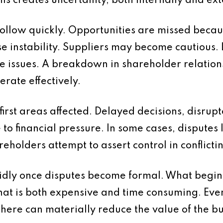
 creates uncertainty, both internally and ext
follow quickly. Opportunities are missed becau
 instability. Suppliers may become cautious. L
e issues. A breakdown in shareholder relations
perate effectively.
e first areas affected. Delayed decisions, disr
 to financial pressure. In some cases, disputes 
eholders attempt to assert control in conflicti
pidly once disputes become formal. What begi
that is both expensive and time consuming. Eve
there can materially reduce the value of the bu