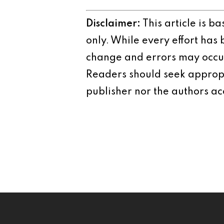
Disclaimer:
This article is b
only. While every effort has
change and errors may occur.
Readers should seek appropr
publisher nor the authors acc