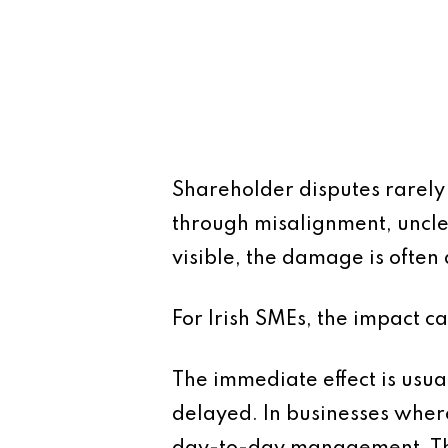
Shareholder disputes rarely
through misalignment, uncle
visible, the damage is ofte
For Irish SMEs, the impact ca
The immediate effect is usual
delayed. In businesses where