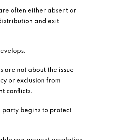
are often either absent or
distribution and exit
develops.
s are not about the issue
ncy or exclusion from
 conflicts.
 party begins to protect