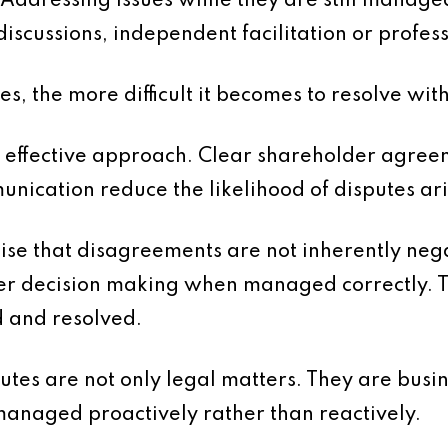
l. Addressing issues while they are still manag
discussions, independent facilitation or profes
es, the more difficult it becomes to resolve w
 effective approach. Clear shareholder agree
ication reduce the likelihood of disputes arisi
nise that disagreements are not inherently nega
ter decision making when managed correctly. T
ed and resolved.
utes are not only legal matters. They are busin
 managed proactively rather than reactively.