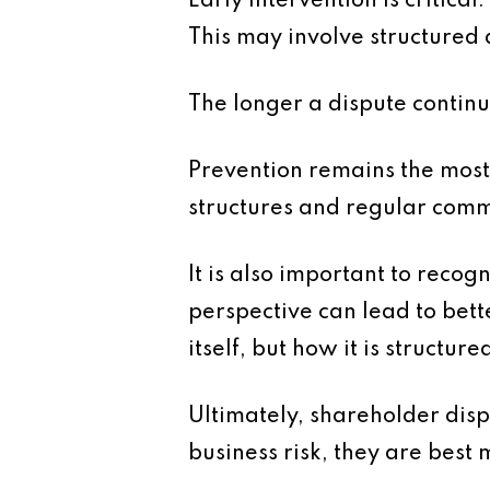
Early intervention is critica
This may involve structured 
The longer a dispute continu
Prevention remains the most
structures and regular commun
It is also important to recog
perspective can lead to bet
itself, but how it is structur
Ultimately, shareholder disp
business risk, they are best