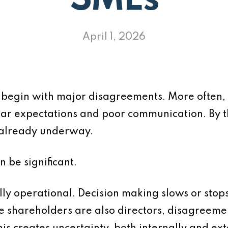
SMEs
April 1, 2026
 begin with major disagreements. More often,
ar expectations and poor communication. By t
n already underway.
n be significant.
ly operational. Decision making slows or stops.
 shareholders are also directors, disagreements