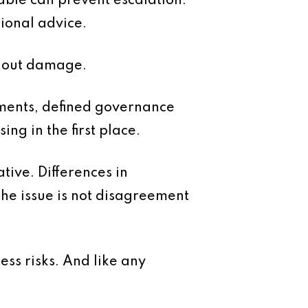
eable can prevent escalation.
sional advice.
ithout damage.
ments, defined governance
ng in the first place.
tive. Differences in
he issue is not disagreement
ess risks. And like any