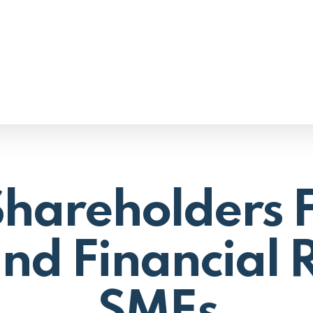
areholders F
nd Financial R