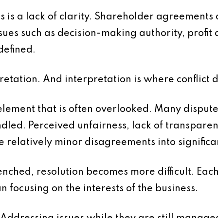
s is a lack of clarity. Shareholder agreements 
issues such as decision-making authority, profit 
defined.
retation. And interpretation is where conflict 
element that is often overlooked. Many dispute
andled. Perceived unfairness, lack of transpare
relatively minor disagreements into significant
ched, resolution becomes more difficult. Each
n focusing on the interests of the business.