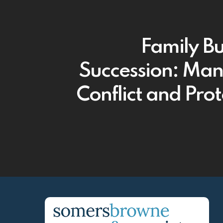
Family Bu
Succession: Ma
Conflict and Prot