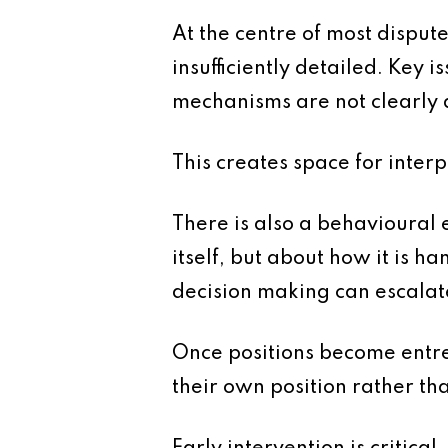
At the centre of most dispute
insufficiently detailed. Key 
mechanisms are not clearly 
This creates space for interp
There is also a behavioural 
itself, but about how it is h
decision making can escalate 
Once positions become entren
their own position rather tha