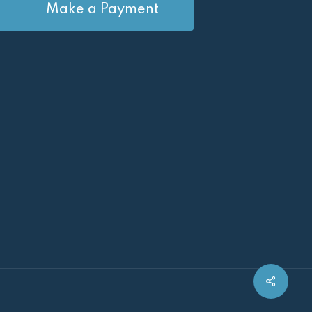
Make a Payment
Share