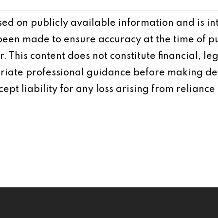
ased on publicly available information and is 
 been made to ensure accuracy at the time of p
 This content does not constitute financial, leg
iate professional guidance before making dec
ept liability for any loss arising from reliance 