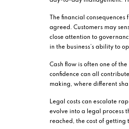
day-to-day management. This
The financial consequences 
agreed. Customers may sense
close attention to governanc
in the business’s ability to o
Cash flow is often one of th
confidence can all contribute
making, where different shar
Legal costs can escalate ra
evolve into a legal process 
reached, the cost of getting 