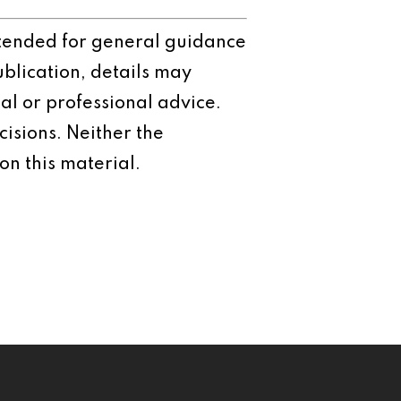
intended for general guidance
ublication, details may
al or professional advice.
isions. Neither the
on this material.