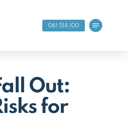
061 514 100
Menu
all Out:
isks for