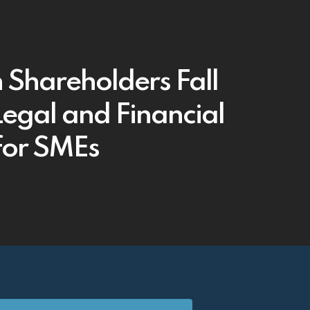
Shareholders Fall
Legal and Financial
 for SMEs