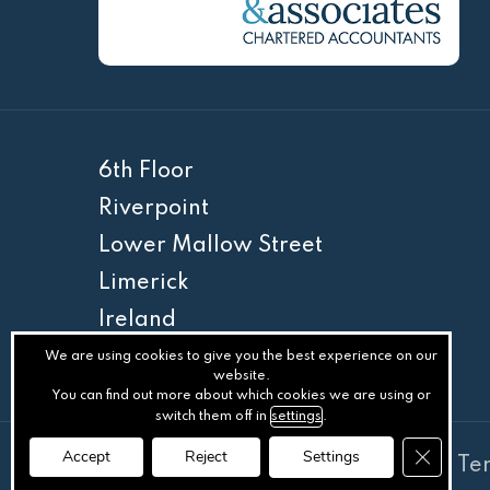
6th Floor
Riverpoint
Lower Mallow Street
Limerick
Ireland
V94 WC6A
We are using cookies to give you the best experience on our
website.
You can find out more about which cookies we are using or
switch them off in
settings
.
Close GD
Accept
Reject
Settings
© Somers & Associates
.
Privacy
.
Te