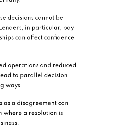
ernally.
se decisions cannot be
enders, in particular, pay
hips can affect confidence
upted operations and reduced
lead to parallel decision
ng ways.
ns as a disagreement can
n where a resolution is
siness.